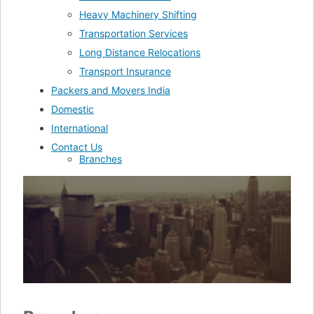
Heavy Machinery Shifting
Transportation Services
Long Distance Relocations
Transport Insurance
Packers and Movers India
Domestic
International
Contact Us
Branches