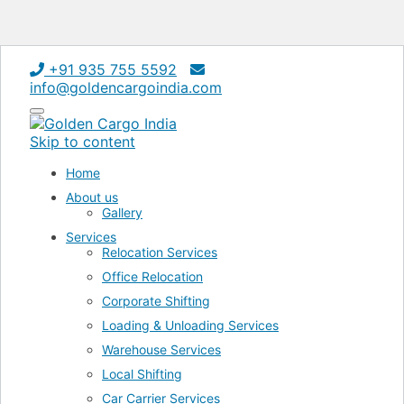
+91 935 755 5592
info@goldencargoindia.com
Toggle
navigation
Skip to content
Home
About us
Gallery
Services
Relocation Services
Office Relocation
Corporate Shifting
Loading & Unloading Services
Warehouse Services
Local Shifting
Car Carrier Services