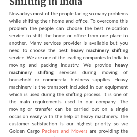
Shifting in India
Nowadays most of the people facing so many problems
while shifting their home and office. To overcome this
problem the people can choose the best relocation
service to shift the home or office from one place to
another. Many services provider is available but you
need to choose the best
heavy machinery shifting
service. We are one of the leading companies In India in
moving and packing industry. We provide
heavy
machinery shifting
services during moving of
household or commercial business supplies. Heavy
machinery is the transport included in our equipment
which is used during the shifting process. It is one of
the main requirements used in our company. The
moving or transfer can be carried out on a single
occasion easily with the help of heavy machinery. The
customer satisfaction is our highest priority so we
Golden Cargo
Packers and Movers
are providing the