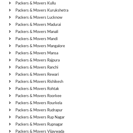
Packers & Movers Kullu
Packers & Movers Kurukshetra
Packers & Movers Lucknow
Packers & Movers Madurai
Packers & Movers Manali
Packers & Movers Mandi
Packers & Movers Mangalore
Packers & Movers Mansa
Packers & Movers Rajpura
Packers & Movers Ranchi
Packers & Movers Rewari
Packers & Movers Rishikesh
Packers & Movers Rohtak
Packers & Movers Roorkee
Packers & Movers Rourkela
Packers & Movers Rudrapur
Packers & Movers Rup Nagar
Packers & Movers Rupnagar
Packers & Movers Vijaywada