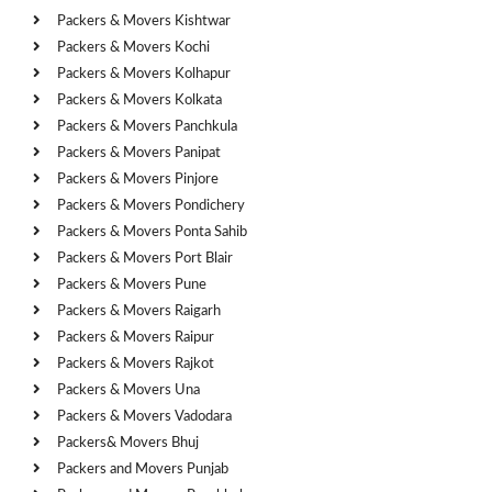
Packers & Movers Kishtwar
Packers & Movers Kochi
Packers & Movers Kolhapur
Packers & Movers Kolkata
Packers & Movers Panchkula
Packers & Movers Panipat
Packers & Movers Pinjore
Packers & Movers Pondichery
Packers & Movers Ponta Sahib
Packers & Movers Port Blair
Packers & Movers Pune
Packers & Movers Raigarh
Packers & Movers Raipur
Packers & Movers Rajkot
Packers & Movers Una
Packers & Movers Vadodara
Packers& Movers Bhuj
Packers and Movers Punjab