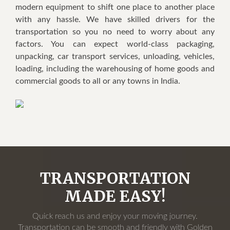
modern equipment to shift one place to another place
with any hassle. We have skilled drivers for the
transportation so you no need to worry about any
factors. You can expect world-class packaging,
unpacking, car transport services, unloading, vehicles,
loading, including the warehousing of home goods and
commercial goods to all or any towns in India.
TRANSPORTATION
MADE EASY!
Quick reach us and enjoy your moving journey.
Transportation can be smooth and friendly with Golden