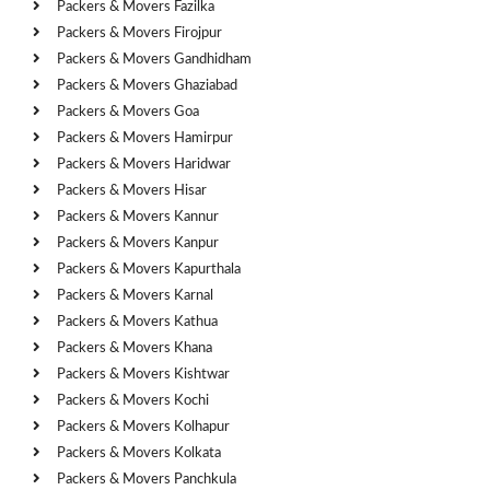
Packers & Movers Fazilka
Packers & Movers Firojpur
Packers & Movers Gandhidham
Packers & Movers Ghaziabad
Packers & Movers Goa
Packers & Movers Hamirpur
Packers & Movers Haridwar
Packers & Movers Hisar
Packers & Movers Kannur
Packers & Movers Kanpur
Packers & Movers Kapurthala
Packers & Movers Karnal
Packers & Movers Kathua
Packers & Movers Khana
Packers & Movers Kishtwar
Packers & Movers Kochi
Packers & Movers Kolhapur
Packers & Movers Kolkata
Packers & Movers Panchkula