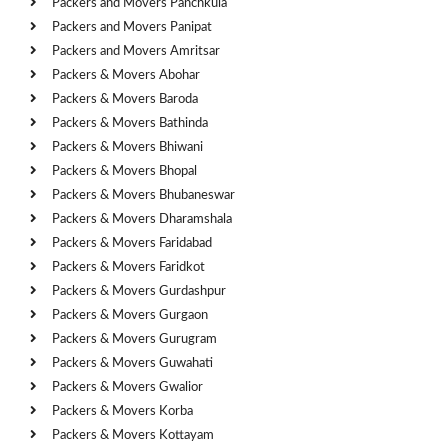
Packers and Movers Panchkula
Packers and Movers Panipat
Packers and Movers Amritsar
Packers & Movers Abohar
Packers & Movers Baroda
Packers & Movers Bathinda
Packers & Movers Bhiwani
Packers & Movers Bhopal
Packers & Movers Bhubaneswar
Packers & Movers Dharamshala
Packers & Movers Faridabad
Packers & Movers Faridkot
Packers & Movers Gurdashpur
Packers & Movers Gurgaon
Packers & Movers Gurugram
Packers & Movers Guwahati
Packers & Movers Gwalior
Packers & Movers Korba
Packers & Movers Kottayam