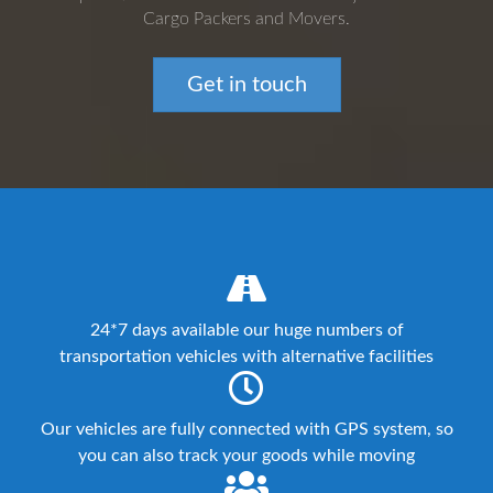
Cargo Packers and Movers.
Get in touch
24*7 days available our huge numbers of
transportation vehicles with alternative facilities
Our vehicles are fully connected with GPS system, so
you can also track your goods while moving