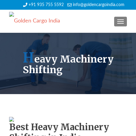
+91 935 755 5592
info@goldencargoindia.com
TOGGLE
H
eavy Machinery
Shifting
Best Heavy Machinery