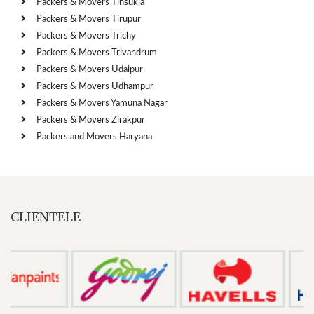
Packers & Movers Tinsukia
Packers & Movers Tirupur
Packers & Movers Trichy
Packers & Movers Trivandrum
Packers & Movers Udaipur
Packers & Movers Udhampur
Packers & Movers Yamuna Nagar
Packers & Movers Zirakpur
Packers and Movers Haryana
CLIENTELE