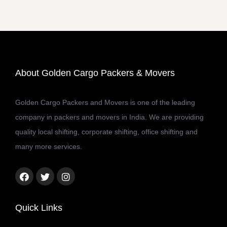
About Golden Cargo Packers & Movers
Golden Cargo Packers and Movers is one of the leading
company in packers and movers in India. We are providing
quality local shifting, corporate shifting, office shifting and
many more services.
Facebook
Twitter
Instagram
link
link
link
Quick Links