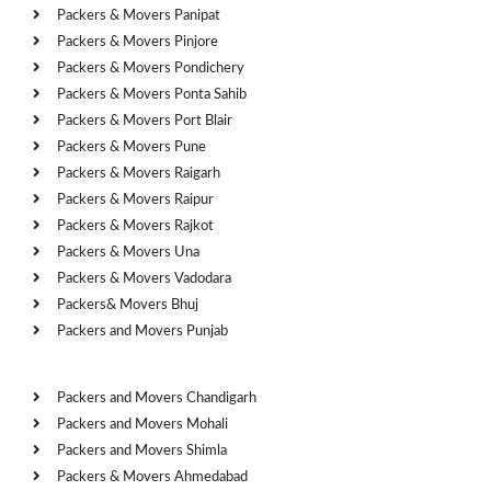
Packers & Movers Panipat
Packers & Movers Pinjore
Packers & Movers Pondichery
Packers & Movers Ponta Sahib
Packers & Movers Port Blair
Packers & Movers Pune
Packers & Movers Raigarh
Packers & Movers Raipur
Packers & Movers Rajkot
Packers & Movers Una
Packers & Movers Vadodara
Packers& Movers Bhuj
Packers and Movers Punjab
Cities
Packers and Movers Chandigarh
Packers and Movers Mohali
Packers and Movers Shimla
Packers & Movers Ahmedabad