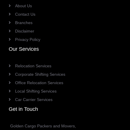
About Us
Contact Us
Branches
Disclaimer
Privacy Policy
Our Services
Relocation Services
Corporate Shifting Services
Office Relocation Services
Local Shifting Services
Car Carrier Services
Get in Touch
Golden Cargo Packers and Movers,