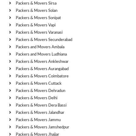
Packers & Movers Sirsa
Packers & Movers Solan
Packers & Movers Sonipat
Packers & Movers Vapi
Packers & Movers Varanasi
Packers & Movers Secunderabad
Packers and Movers Ambala
Packers and Movers Ludhiana
Packers & Movers Ankleshwar
Packers & Movers Aurangabad
Packers & Movers Coimbatore
Packers & Movers Cuttack
Packers & Movers Dehradun
Packers & Movers Delhi
Packers & Movers Dera Bassi
Packers & Movers Jalandhar
Packers & Movers Jammu
Packers & Movers Jamshedpur
Packers & Movers Jhajjar