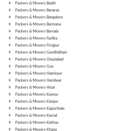
Packers & Movers Baddi
Packers & Movers Banaras
Packers & Movers Bangalore
Packers & Movers Barmana
Packers & Movers Barnala
Packers & Movers Fazilka
Packers & Movers Firojpur
Packers & Movers Gandhidham
Packers & Movers Ghaziabad
Packers & Movers Goa
Packers & Movers Hamirpur
Packers & Movers Haridwar
Packers & Movers Hisar
Packers & Movers Kannur
Packers & Movers Kanpur
Packers & Movers Kapurthala
Packers & Movers Karnal
Packers & Movers Kathua
Packers & Movers Khana