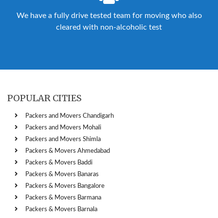
We have a fully drive tested team for moving who also
cleared with non-alcoholic test
POPULAR CITIES
Packers and Movers Chandigarh
Packers and Movers Mohali
Packers and Movers Shimla
Packers & Movers Ahmedabad
Packers & Movers Baddi
Packers & Movers Banaras
Packers & Movers Bangalore
Packers & Movers Barmana
Packers & Movers Barnala