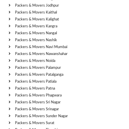
Packers & Movers Jodhpur
Packers & Movers Kaithal
Packers & Movers Kalighat
Packers & Movers Kangra
Packers & Movers Nangal
Packers & Movers Nashik
Packers & Movers Navi Mumbai
Packers & Movers Nawanshahar
Packers & Movers Noida
Packers & Movers Palampur
Packers & Movers Patalganga
Packers & Movers Patiala
Packers & Movers Patna
Packers & Movers Phagwara
Packers & Movers Sri Nagar
Packers & Movers Srinagar
Packers & Movers Sunder Nagar
Packers & Movers Surat