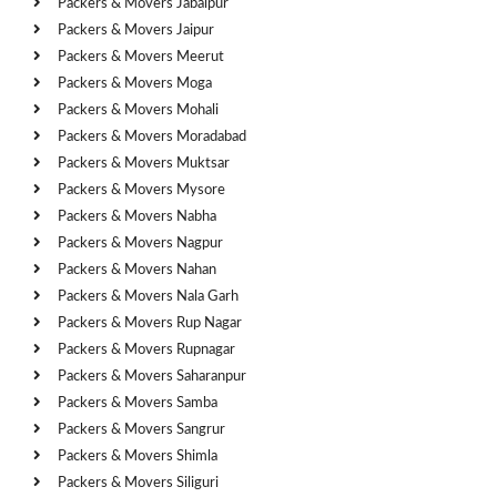
Packers & Movers Jabalpur
Packers & Movers Jaipur
Packers & Movers Meerut
Packers & Movers Moga
Packers & Movers Mohali
Packers & Movers Moradabad
Packers & Movers Muktsar
Packers & Movers Mysore
Packers & Movers Nabha
Packers & Movers Nagpur
Packers & Movers Nahan
Packers & Movers Nala Garh
Packers & Movers Rup Nagar
Packers & Movers Rupnagar
Packers & Movers Saharanpur
Packers & Movers Samba
Packers & Movers Sangrur
Packers & Movers Shimla
Packers & Movers Siliguri