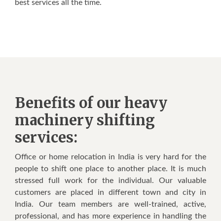
best services all the time.
Benefits of our heavy
machinery shifting
services:
Office or home relocation in India is very hard for the
people to shift one place to another place. It is much
stressed full work for the individual. Our valuable
customers are placed in different town and city in
India. Our team members are well-trained, active,
professional, and has more experience in handling the