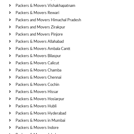
Packers & Movers Vishakhapatnam
Packers & Movers Rewari
Packers and Movers Himachal Pradesh
Packers and Movers Zirakpur
Packers and Movers Pinjore
Packers & Movers Allahabad
Packers & Movers Ambala Cantt
Packers & Movers Bilaspur
Packers & Movers Calicut
Packers & Movers Chamba
Packers & Movers Chennai
Packers & Movers Cochin
Packers & Movers Hissar
Packers & Movers Hosiarpur
Packers & Movers Hubli
Packers & Movers Hyderabad
Packers & Movers in Mumbai
Packers & Movers Indore