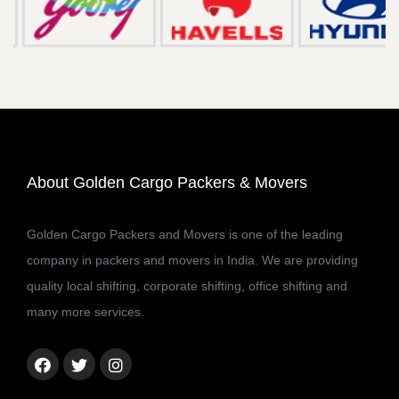
About Golden Cargo Packers & Movers
Golden Cargo Packers and Movers is one of the leading
company in packers and movers in India. We are providing
quality local shifting, corporate shifting, office shifting and
many more services.
Facebook
Twitter
Instagram
link
link
link