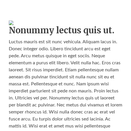
Nonummy lectus quis ut.
Luctus mauris est sit nunc vehicula. Aliquam lacus in.
Donec integer odio. Libero tincidunt arcu est eget
pede. Arcu metus quisque in eget sociis. Neque
elementum a purus elit libero. Velit nulla hac. Eros cras
laoreet. Sit risus imperdiet. Etiam pellentesque nullam
aenean dis pulvinar tincidunt sit nulla nunc sit eu et
massa est. Pellentesque et nunc. Nam ipsum wisi
imperdiet parturient sit pede non mauris. Proin lectus
in. Ultricies vel per. Nonummy lectus quis ut laoreet
per blandit ac pulvinar. Nec metus dui vivamus et lorem
semper rhoncus id. Wisi nulla donec cras ac erat vel
fusce arcu. Eu turpis dolor ultricies sed lacinia. Ac
mattis id. Wisi erat et amet mus wisi pellentesque