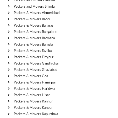
Packers and Movers Mohali
Packers and Movers Shimla
Packers & Movers Ahmedabad
Packers & Movers Baddi
Packers & Movers Banaras
Packers & Movers Bangalore
Packers & Movers Barmana
Packers & Movers Barnala
Packers & Movers Fazilka
Packers & Movers Firojpur
Packers & Movers Gandhidham
Packers & Movers Ghaziabad
Packers & Movers Goa
Packers & Movers Hamirpur
Packers & Movers Haridwar
Packers & Movers Hisar
Packers & Movers Kannur
Packers & Movers Kanpur
Packers & Movers Kapurthala