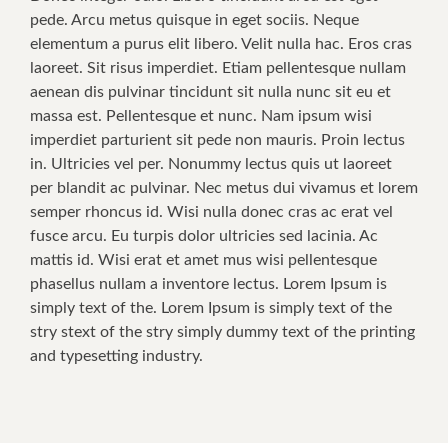
pede. Arcu metus quisque in eget sociis. Neque
elementum a purus elit libero. Velit nulla hac. Eros cras
laoreet. Sit risus imperdiet. Etiam pellentesque nullam
aenean dis pulvinar tincidunt sit nulla nunc sit eu et
massa est. Pellentesque et nunc. Nam ipsum wisi
imperdiet parturient sit pede non mauris. Proin lectus
in. Ultricies vel per. Nonummy lectus quis ut laoreet
per blandit ac pulvinar. Nec metus dui vivamus et lorem
semper rhoncus id. Wisi nulla donec cras ac erat vel
fusce arcu. Eu turpis dolor ultricies sed lacinia. Ac
mattis id. Wisi erat et amet mus wisi pellentesque
phasellus nullam a inventore lectus. Lorem Ipsum is
simply text of the. Lorem Ipsum is simply text of the
stry stext of the stry simply dummy text of the printing
and typesetting industry.