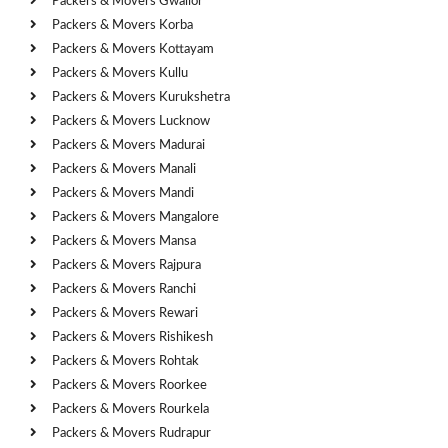
Packers & Movers Gwalior
Packers & Movers Korba
Packers & Movers Kottayam
Packers & Movers Kullu
Packers & Movers Kurukshetra
Packers & Movers Lucknow
Packers & Movers Madurai
Packers & Movers Manali
Packers & Movers Mandi
Packers & Movers Mangalore
Packers & Movers Mansa
Packers & Movers Rajpura
Packers & Movers Ranchi
Packers & Movers Rewari
Packers & Movers Rishikesh
Packers & Movers Rohtak
Packers & Movers Roorkee
Packers & Movers Rourkela
Packers & Movers Rudrapur