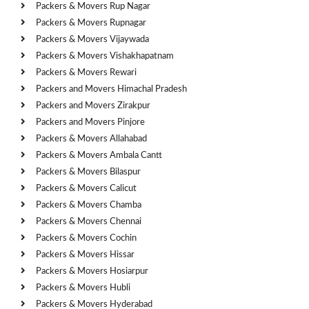
Packers & Movers Rup Nagar
Packers & Movers Rupnagar
Packers & Movers Vijaywada
Packers & Movers Vishakhapatnam
Packers & Movers Rewari
Packers and Movers Himachal Pradesh
Packers and Movers Zirakpur
Packers and Movers Pinjore
Packers & Movers Allahabad
Packers & Movers Ambala Cantt
Packers & Movers Bilaspur
Packers & Movers Calicut
Packers & Movers Chamba
Packers & Movers Chennai
Packers & Movers Cochin
Packers & Movers Hissar
Packers & Movers Hosiarpur
Packers & Movers Hubli
Packers & Movers Hyderabad