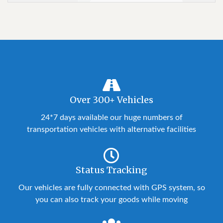
Over 300+ Vehicles
24*7 days available our huge numbers of
transportation vehicles with alternative facilities
Status Tracking
Our vehicles are fully connected with GPS system, so
you can also track your goods while moving