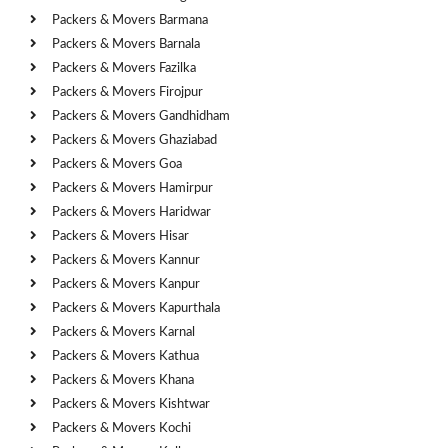
Packers & Movers Barmana
Packers & Movers Barnala
Packers & Movers Fazilka
Packers & Movers Firojpur
Packers & Movers Gandhidham
Packers & Movers Ghaziabad
Packers & Movers Goa
Packers & Movers Hamirpur
Packers & Movers Haridwar
Packers & Movers Hisar
Packers & Movers Kannur
Packers & Movers Kanpur
Packers & Movers Kapurthala
Packers & Movers Karnal
Packers & Movers Kathua
Packers & Movers Khana
Packers & Movers Kishtwar
Packers & Movers Kochi