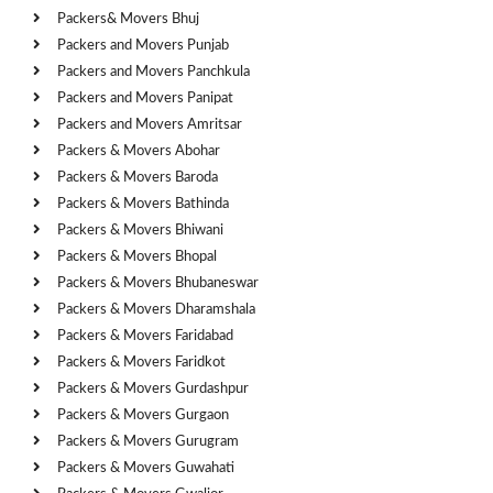
Packers& Movers Bhuj
Packers and Movers Punjab
Packers and Movers Panchkula
Packers and Movers Panipat
Packers and Movers Amritsar
Packers & Movers Abohar
Packers & Movers Baroda
Packers & Movers Bathinda
Packers & Movers Bhiwani
Packers & Movers Bhopal
Packers & Movers Bhubaneswar
Packers & Movers Dharamshala
Packers & Movers Faridabad
Packers & Movers Faridkot
Packers & Movers Gurdashpur
Packers & Movers Gurgaon
Packers & Movers Gurugram
Packers & Movers Guwahati