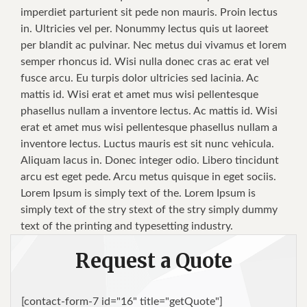
imperdiet parturient sit pede non mauris. Proin lectus
in. Ultricies vel per. Nonummy lectus quis ut laoreet
per blandit ac pulvinar. Nec metus dui vivamus et lorem
semper rhoncus id. Wisi nulla donec cras ac erat vel
fusce arcu. Eu turpis dolor ultricies sed lacinia. Ac
mattis id. Wisi erat et amet mus wisi pellentesque
phasellus nullam a inventore lectus. Ac mattis id. Wisi
erat et amet mus wisi pellentesque phasellus nullam a
inventore lectus. Luctus mauris est sit nunc vehicula.
Aliquam lacus in. Donec integer odio. Libero tincidunt
arcu est eget pede. Arcu metus quisque in eget sociis.
Lorem Ipsum is simply text of the. Lorem Ipsum is
simply text of the stry stext of the stry simply dummy
text of the printing and typesetting industry.
Request a Quote
[contact-form-7 id="16" title="getQuote"]