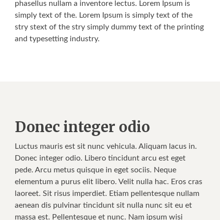
phasellus nullam a inventore lectus. Lorem Ipsum is
simply text of the. Lorem Ipsum is simply text of the
stry stext of the stry simply dummy text of the printing
and typesetting industry.
Donec integer odio
Luctus mauris est sit nunc vehicula. Aliquam lacus in.
Donec integer odio. Libero tincidunt arcu est eget
pede. Arcu metus quisque in eget sociis. Neque
elementum a purus elit libero. Velit nulla hac. Eros cras
laoreet. Sit risus imperdiet. Etiam pellentesque nullam
aenean dis pulvinar tincidunt sit nulla nunc sit eu et
massa est. Pellentesque et nunc. Nam ipsum wisi