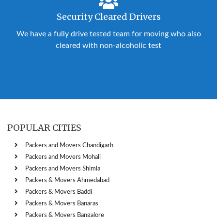
Security Cleared Drivers
We have a fully drive tested team for moving who also
cleared with non-alcoholic test
POPULAR CITIES
Packers and Movers Chandigarh
Packers and Movers Mohali
Packers and Movers Shimla
Packers & Movers Ahmedabad
Packers & Movers Baddi
Packers & Movers Banaras
Packers & Movers Bangalore