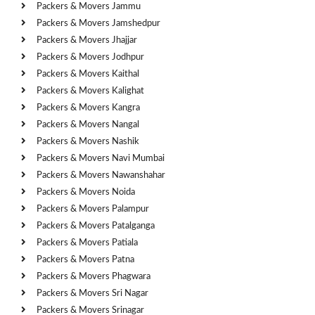
Packers & Movers Jammu
Packers & Movers Jamshedpur
Packers & Movers Jhajjar
Packers & Movers Jodhpur
Packers & Movers Kaithal
Packers & Movers Kalighat
Packers & Movers Kangra
Packers & Movers Nangal
Packers & Movers Nashik
Packers & Movers Navi Mumbai
Packers & Movers Nawanshahar
Packers & Movers Noida
Packers & Movers Palampur
Packers & Movers Patalganga
Packers & Movers Patiala
Packers & Movers Patna
Packers & Movers Phagwara
Packers & Movers Sri Nagar
Packers & Movers Srinagar