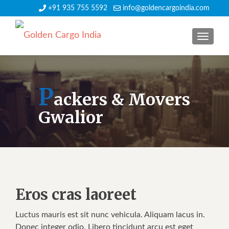
+91 935 755 5592
info@goldencargoindia.com
TOGGLE
P
ackers & Movers
Gwalior
Eros cras laoreet
Luctus mauris est sit nunc vehicula. Aliquam lacus in.
Donec integer odio. Libero tincidunt arcu est eget