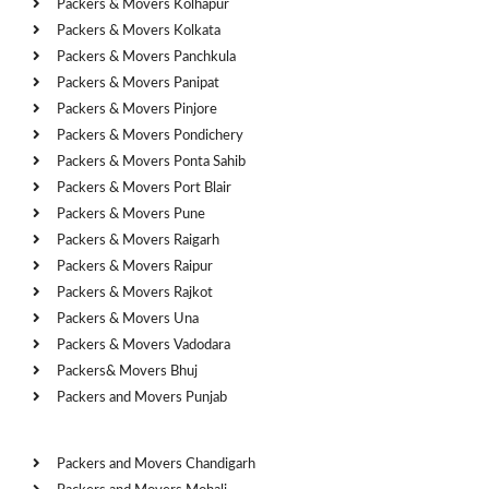
Packers & Movers Kolhapur
Packers & Movers Kolkata
Packers & Movers Panchkula
Packers & Movers Panipat
Packers & Movers Pinjore
Packers & Movers Pondichery
Packers & Movers Ponta Sahib
Packers & Movers Port Blair
Packers & Movers Pune
Packers & Movers Raigarh
Packers & Movers Raipur
Packers & Movers Rajkot
Packers & Movers Una
Packers & Movers Vadodara
Packers& Movers Bhuj
Packers and Movers Punjab
Cities
Packers and Movers Chandigarh