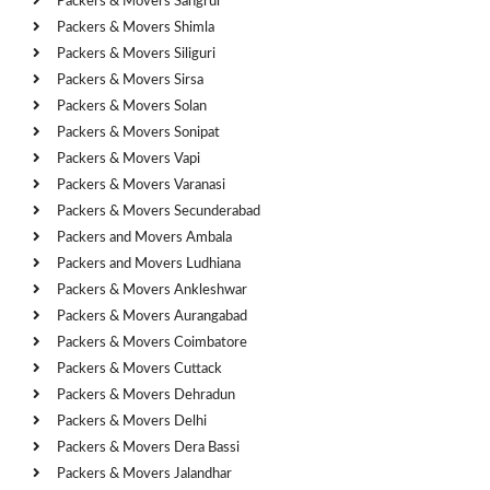
Packers & Movers Sangrur
Packers & Movers Shimla
Packers & Movers Siliguri
Packers & Movers Sirsa
Packers & Movers Solan
Packers & Movers Sonipat
Packers & Movers Vapi
Packers & Movers Varanasi
Packers & Movers Secunderabad
Packers and Movers Ambala
Packers and Movers Ludhiana
Packers & Movers Ankleshwar
Packers & Movers Aurangabad
Packers & Movers Coimbatore
Packers & Movers Cuttack
Packers & Movers Dehradun
Packers & Movers Delhi
Packers & Movers Dera Bassi
Packers & Movers Jalandhar