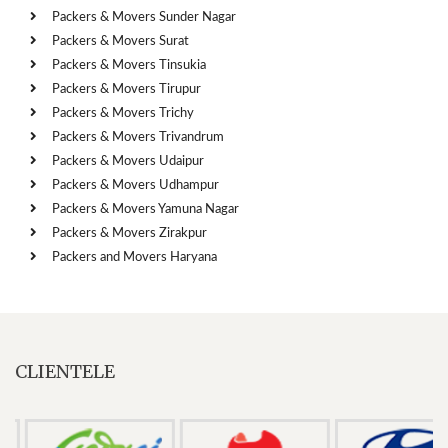
Packers & Movers Sunder Nagar
Packers & Movers Surat
Packers & Movers Tinsukia
Packers & Movers Tirupur
Packers & Movers Trichy
Packers & Movers Trivandrum
Packers & Movers Udaipur
Packers & Movers Udhampur
Packers & Movers Yamuna Nagar
Packers & Movers Zirakpur
Packers and Movers Haryana
CLIENTELE