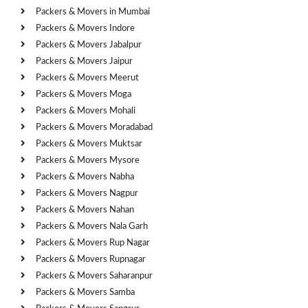
Packers & Movers in Mumbai
Packers & Movers Indore
Packers & Movers Jabalpur
Packers & Movers Jaipur
Packers & Movers Meerut
Packers & Movers Moga
Packers & Movers Mohali
Packers & Movers Moradabad
Packers & Movers Muktsar
Packers & Movers Mysore
Packers & Movers Nabha
Packers & Movers Nagpur
Packers & Movers Nahan
Packers & Movers Nala Garh
Packers & Movers Rup Nagar
Packers & Movers Rupnagar
Packers & Movers Saharanpur
Packers & Movers Samba