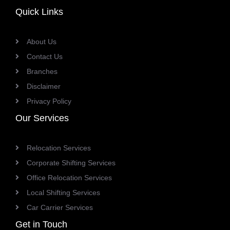
Quick Links
About Us
Contact Us
Branches
Disclaimer
Privacy Policy
Our Services
Relocation Services
Corporate Shifting Services
Office Relocation Services
Local Shifting Services
Car Carrier Services
Get in Touch