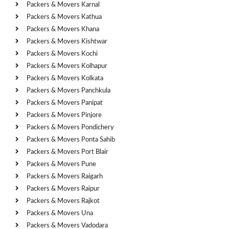
Packers & Movers Karnal
Packers & Movers Kathua
Packers & Movers Khana
Packers & Movers Kishtwar
Packers & Movers Kochi
Packers & Movers Kolhapur
Packers & Movers Kolkata
Packers & Movers Panchkula
Packers & Movers Panipat
Packers & Movers Pinjore
Packers & Movers Pondichery
Packers & Movers Ponta Sahib
Packers & Movers Port Blair
Packers & Movers Pune
Packers & Movers Raigarh
Packers & Movers Raipur
Packers & Movers Rajkot
Packers & Movers Una
Packers & Movers Vadodara