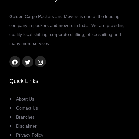
Golden Cargo Packers and Movers is one of the leading
company in packers and movers in India. We are providing
quality local shifting, corporate shifting, office shifting and
many more services.
Facebook
Twitter
Instagram
link
link
link
Quick Links
About Us
Contact Us
Branches
Disclaimer
Privacy Policy