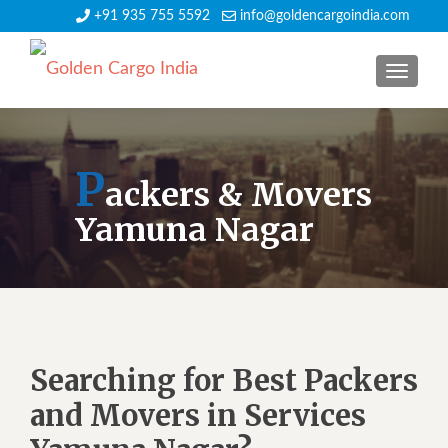
+91 935 755 5592
info@goldencargoindia.com
TOGGLE
P
ackers & Movers
Yamuna Nagar
Searching for Best Packers
and Movers in Services