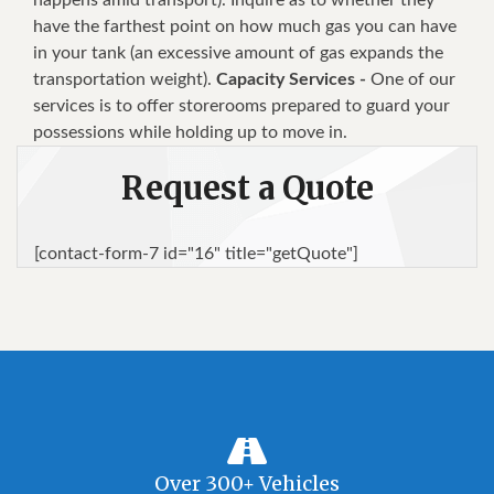
have the farthest point on how much gas you can have
in your tank (an excessive amount of gas expands the
transportation weight).
Capacity Services -
One of our
services is to offer storerooms prepared to guard your
possessions while holding up to move in.
Request a Quote
[contact-form-7 id="16" title="getQuote"]
Over 300+ Vehicles