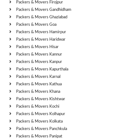
Packers & Movers Firojpur
Packers & Movers Gandhidham
Packers & Movers Ghaziabad
Packers & Movers Goa
Packers & Movers Hamirpur
Packers & Movers Haridwar
Packers & Movers Hisar
Packers & Movers Kannur
Packers & Movers Kanpur
Packers & Movers Kapurthala
Packers & Movers Karnal
Packers & Movers Kathua
Packers & Movers Khana
Packers & Movers Kishtwar
Packers & Movers Kochi
Packers & Movers Kolhapur
Packers & Movers Kolkata
Packers & Movers Panchkula
Packers & Movers Panipat