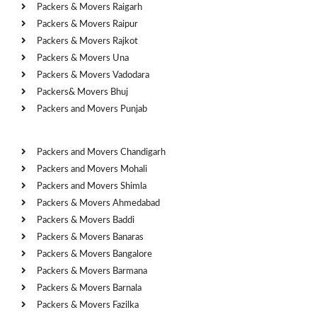
Packers & Movers Raigarh
Packers & Movers Raipur
Packers & Movers Rajkot
Packers & Movers Una
Packers & Movers Vadodara
Packers& Movers Bhuj
Packers and Movers Punjab
Cities
Packers and Movers Chandigarh
Packers and Movers Mohali
Packers and Movers Shimla
Packers & Movers Ahmedabad
Packers & Movers Baddi
Packers & Movers Banaras
Packers & Movers Bangalore
Packers & Movers Barmana
Packers & Movers Barnala
Packers & Movers Fazilka