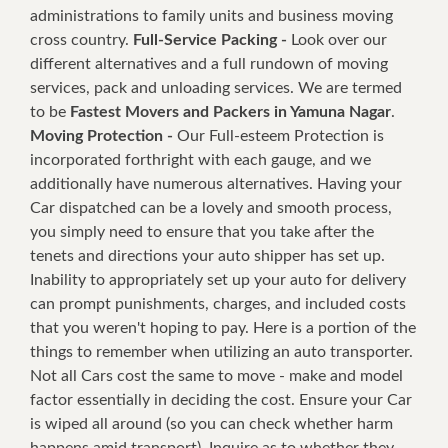
administrations to family units and business moving
cross country.
Full-Service Packing -
Look over our
different alternatives and a full rundown of moving
services, pack and unloading services. We are termed
to be
Fastest Movers and Packers in Yamuna Nagar
.
Moving Protection -
Our Full-esteem Protection is
incorporated forthright with each gauge, and we
additionally have numerous alternatives. Having your
Car dispatched can be a lovely and smooth process,
you simply need to ensure that you take after the
tenets and directions your auto shipper has set up.
Inability to appropriately set up your auto for delivery
can prompt punishments, charges, and included costs
that you weren't hoping to pay. Here is a portion of the
things to remember when utilizing an auto transporter.
Not all Cars cost the same to move - make and model
factor essentially in deciding the cost. Ensure your Car
is wiped all around (so you can check whether harm
happens amid transport). Inquire as to whether they