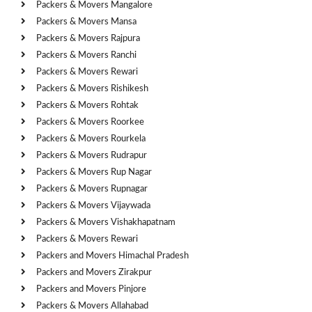
Packers & Movers Mangalore
Packers & Movers Mansa
Packers & Movers Rajpura
Packers & Movers Ranchi
Packers & Movers Rewari
Packers & Movers Rishikesh
Packers & Movers Rohtak
Packers & Movers Roorkee
Packers & Movers Rourkela
Packers & Movers Rudrapur
Packers & Movers Rup Nagar
Packers & Movers Rupnagar
Packers & Movers Vijaywada
Packers & Movers Vishakhapatnam
Packers & Movers Rewari
Packers and Movers Himachal Pradesh
Packers and Movers Zirakpur
Packers and Movers Pinjore
Packers & Movers Allahabad