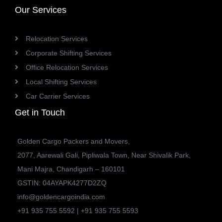
Our Services
Relocation Services
Corporate Shifting Services
Office Relocation Services
Local Shifting Services
Car Carrier Services
Get in Touch
Golden Cargo Packers and Movers,
2077, Aarewali Gali, Pipliwala Town, Near Shivalik Park,
Mani Majra, Chandigarh – 160101
GSTIN: 04AYAPK4277D2ZQ
info@goldencargoindia.com
+91 935 755 5592 | +91 935 755 5593