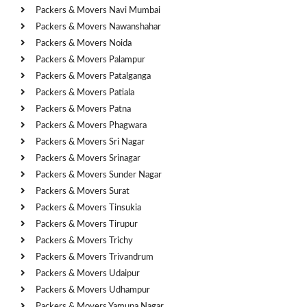
Packers & Movers Navi Mumbai
Packers & Movers Nawanshahar
Packers & Movers Noida
Packers & Movers Palampur
Packers & Movers Patalganga
Packers & Movers Patiala
Packers & Movers Patna
Packers & Movers Phagwara
Packers & Movers Sri Nagar
Packers & Movers Srinagar
Packers & Movers Sunder Nagar
Packers & Movers Surat
Packers & Movers Tinsukia
Packers & Movers Tirupur
Packers & Movers Trichy
Packers & Movers Trivandrum
Packers & Movers Udaipur
Packers & Movers Udhampur
Packers & Movers Yamuna Nagar