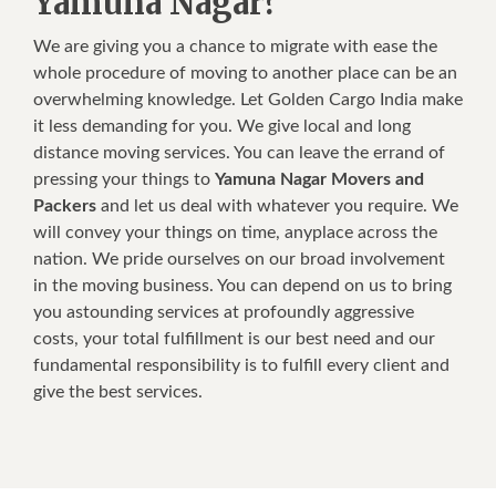
Yamuna Nagar?
We are giving you a chance to migrate with ease the
whole procedure of moving to another place can be an
overwhelming knowledge. Let Golden Cargo India make
it less demanding for you. We give local and long
distance moving services. You can leave the errand of
pressing your things to
Yamuna Nagar Movers and
Packers
and let us deal with whatever you require. We
will convey your things on time, anyplace across the
nation. We pride ourselves on our broad involvement
in the moving business. You can depend on us to bring
you astounding services at profoundly aggressive
costs, your total fulfillment is our best need and our
fundamental responsibility is to fulfill every client and
give the best services.