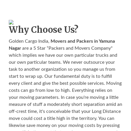
Why Choose Us?
Golden Cargo India,
Movers and Packers in Yamuna
Nagar
are a 5 Star “Packers and Movers Company"
which implies we have our own particular trucks and
our own particular teams. We never outsource your
task to another organization so you manage us from
start to wrap up. Our fundamental duty is to fulfill
every client and give the best possible services. Moving
costs can go from low to high. Everything relies on
your moving parameters. In case you're moving a little
measure of stuff a moderately short separation amid an
off-crest time, it's conceivable that your Long Distance
move could cost a title high in the territory. You can
likewise save money on your moving costs by pressing