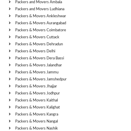
Packers and Movers Ambala
Packers and Movers Ludhiana
Packers & Movers Ankleshwar
Packers & Movers Aurangabad
Packers & Movers Coimbatore
Packers & Movers Cuttack
Packers & Movers Dehradun
Packers & Movers Delhi
Packers & Movers Dera Bassi
Packers & Movers Jalandhar
Packers & Movers Jammu
Packers & Movers Jamshedpur
Packers & Movers Jhajjar
Packers & Movers Jodhpur
Packers & Movers Kaithal
Packers & Movers Kalighat
Packers & Movers Kangra
Packers & Movers Nangal
Packers & Movers Nashik