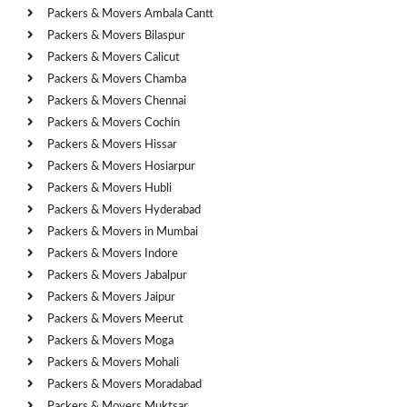
Packers & Movers Ambala Cantt
Packers & Movers Bilaspur
Packers & Movers Calicut
Packers & Movers Chamba
Packers & Movers Chennai
Packers & Movers Cochin
Packers & Movers Hissar
Packers & Movers Hosiarpur
Packers & Movers Hubli
Packers & Movers Hyderabad
Packers & Movers in Mumbai
Packers & Movers Indore
Packers & Movers Jabalpur
Packers & Movers Jaipur
Packers & Movers Meerut
Packers & Movers Moga
Packers & Movers Mohali
Packers & Movers Moradabad
Packers & Movers Muktsar