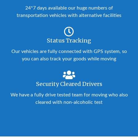
24*7 days available our huge numbers of
transportation vehicles with alternative facilities
Status Tracking
Our vehicles are fully connected with GPS system, so
you can also track your goods while moving
Security Cleared Drivers
We have a fully drive tested team for moving who also
cleared with non-alcoholic test