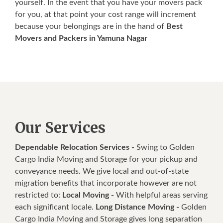
yourself. In the event that you have your movers pack
for you, at that point your cost range will increment
because your belongings are in the hand of
Best
Movers and Packers in Yamuna Nagar
Our Services
Dependable Relocation Services -
Swing to Golden
Cargo India Moving and Storage for your pickup and
conveyance needs. We give local and out-of-state
migration benefits that incorporate however are not
restricted to:
Local Moving -
With helpful areas serving
each significant locale.
Long Distance Moving -
Golden
Cargo India Moving and Storage gives long separation