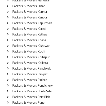
Packers & Movers Haridwar
Packers & Movers Hisar
Packers & Movers Kannur
Packers & Movers Kanpur
Packers & Movers Kapurthala
Packers & Movers Karnal
Packers & Movers Kathua
Packers & Movers Khana
Packers & Movers Kishtwar
Packers & Movers Kochi
Packers & Movers Kolhapur
Packers & Movers Kolkata
Packers & Movers Panchkula
Packers & Movers Panipat
Packers & Movers Pinjore
Packers & Movers Pondichery
Packers & Movers Ponta Sahib
Packers & Movers Port Blair
Packers & Movers Pune