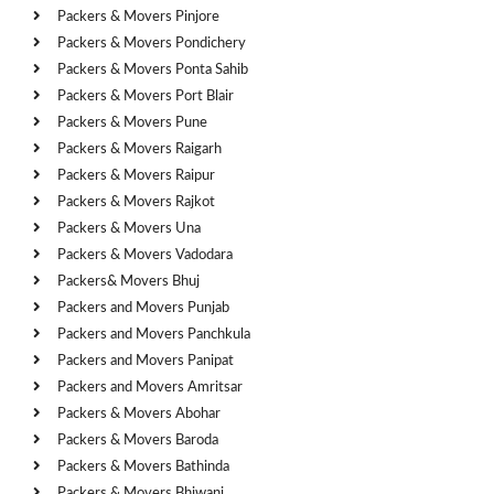
Packers & Movers Pinjore
Packers & Movers Pondichery
Packers & Movers Ponta Sahib
Packers & Movers Port Blair
Packers & Movers Pune
Packers & Movers Raigarh
Packers & Movers Raipur
Packers & Movers Rajkot
Packers & Movers Una
Packers & Movers Vadodara
Packers& Movers Bhuj
Packers and Movers Punjab
Packers and Movers Panchkula
Packers and Movers Panipat
Packers and Movers Amritsar
Packers & Movers Abohar
Packers & Movers Baroda
Packers & Movers Bathinda
Packers & Movers Bhiwani