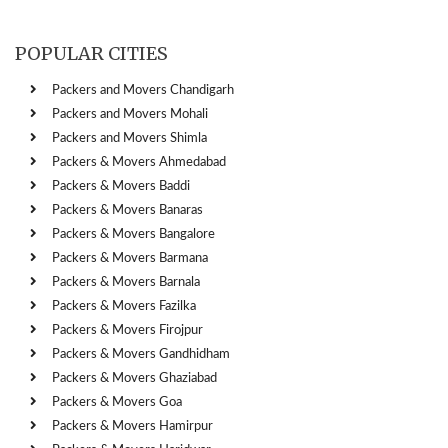
POPULAR CITIES
Packers and Movers Chandigarh
Packers and Movers Mohali
Packers and Movers Shimla
Packers & Movers Ahmedabad
Packers & Movers Baddi
Packers & Movers Banaras
Packers & Movers Bangalore
Packers & Movers Barmana
Packers & Movers Barnala
Packers & Movers Fazilka
Packers & Movers Firojpur
Packers & Movers Gandhidham
Packers & Movers Ghaziabad
Packers & Movers Goa
Packers & Movers Hamirpur