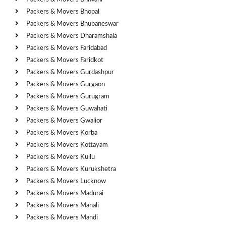
Packers & Movers Bhopal
Packers & Movers Bhubaneswar
Packers & Movers Dharamshala
Packers & Movers Faridabad
Packers & Movers Faridkot
Packers & Movers Gurdashpur
Packers & Movers Gurgaon
Packers & Movers Gurugram
Packers & Movers Guwahati
Packers & Movers Gwalior
Packers & Movers Korba
Packers & Movers Kottayam
Packers & Movers Kullu
Packers & Movers Kurukshetra
Packers & Movers Lucknow
Packers & Movers Madurai
Packers & Movers Manali
Packers & Movers Mandi