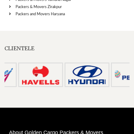
Packers & Movers Zirakpur
Packers and Movers Haryana
CLIENTELE
About Golden Cargo Packers & Movers