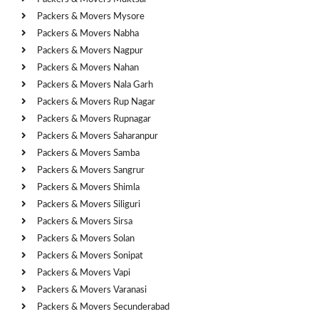
Packers & Movers Mysore
Packers & Movers Nabha
Packers & Movers Nagpur
Packers & Movers Nahan
Packers & Movers Nala Garh
Packers & Movers Rup Nagar
Packers & Movers Rupnagar
Packers & Movers Saharanpur
Packers & Movers Samba
Packers & Movers Sangrur
Packers & Movers Shimla
Packers & Movers Siliguri
Packers & Movers Sirsa
Packers & Movers Solan
Packers & Movers Sonipat
Packers & Movers Vapi
Packers & Movers Varanasi
Packers & Movers Secunderabad