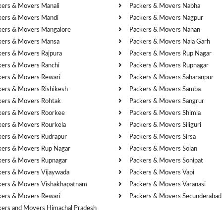
kers & Movers Manali
Packers & Movers Nabha
kers & Movers Mandi
Packers & Movers Nagpur
kers & Movers Mangalore
Packers & Movers Nahan
kers & Movers Mansa
Packers & Movers Nala Garh
kers & Movers Rajpura
Packers & Movers Rup Nagar
kers & Movers Ranchi
Packers & Movers Rupnagar
kers & Movers Rewari
Packers & Movers Saharanpur
kers & Movers Rishikesh
Packers & Movers Samba
kers & Movers Rohtak
Packers & Movers Sangrur
kers & Movers Roorkee
Packers & Movers Shimla
kers & Movers Rourkela
Packers & Movers Siliguri
kers & Movers Rudrapur
Packers & Movers Sirsa
kers & Movers Rup Nagar
Packers & Movers Solan
kers & Movers Rupnagar
Packers & Movers Sonipat
kers & Movers Vijaywada
Packers & Movers Vapi
kers & Movers Vishakhapatnam
Packers & Movers Varanasi
kers & Movers Rewari
Packers & Movers Secunderabad
kers and Movers Himachal Pradesh