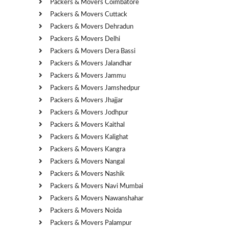
Packers & Movers Coimbatore
Packers & Movers Cuttack
Packers & Movers Dehradun
Packers & Movers Delhi
Packers & Movers Dera Bassi
Packers & Movers Jalandhar
Packers & Movers Jammu
Packers & Movers Jamshedpur
Packers & Movers Jhajjar
Packers & Movers Jodhpur
Packers & Movers Kaithal
Packers & Movers Kalighat
Packers & Movers Kangra
Packers & Movers Nangal
Packers & Movers Nashik
Packers & Movers Navi Mumbai
Packers & Movers Nawanshahar
Packers & Movers Noida
Packers & Movers Palampur