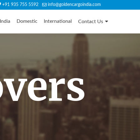
+91 935 755 5592
info@goldencargoindia.com
India
Domestic
International
Contact Us
overs