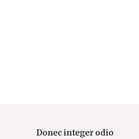
Donec integer odio