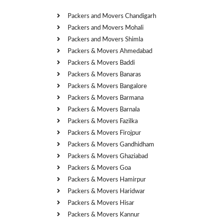
Packers and Movers Chandigarh
Packers and Movers Mohali
Packers and Movers Shimla
Packers & Movers Ahmedabad
Packers & Movers Baddi
Packers & Movers Banaras
Packers & Movers Bangalore
Packers & Movers Barmana
Packers & Movers Barnala
Packers & Movers Fazilka
Packers & Movers Firojpur
Packers & Movers Gandhidham
Packers & Movers Ghaziabad
Packers & Movers Goa
Packers & Movers Hamirpur
Packers & Movers Haridwar
Packers & Movers Hisar
Packers & Movers Kannur