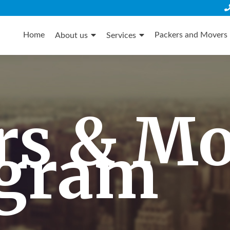
Skip
to
Home
Packers and Movers 
About us
Services
content
rs & M
gram