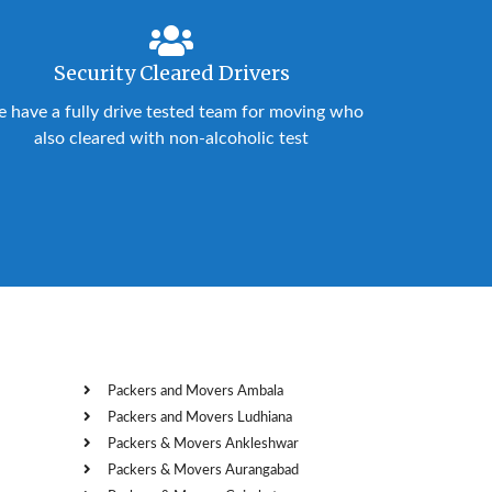
Security Cleared Drivers
 have a fully drive tested team for moving who
also cleared with non-alcoholic test
Packers and Movers Ambala
Packers and Movers Ludhiana
Packers & Movers Ankleshwar
Packers & Movers Aurangabad