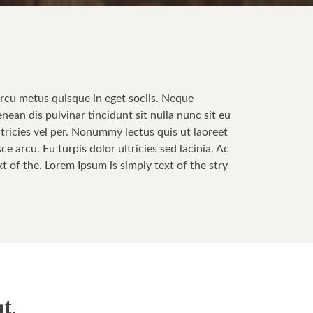
Arcu metus quisque in eget sociis. Neque
enean dis pulvinar tincidunt sit nulla nunc sit eu
tricies vel per. Nonummy lectus quis ut laoreet
 arcu. Eu turpis dolor ultricies sed lacinia. Ac
t of the. Lorem Ipsum is simply text of the stry
t.