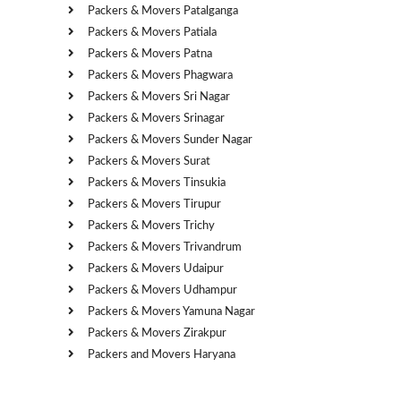
Packers & Movers Patalganga
Packers & Movers Patiala
Packers & Movers Patna
Packers & Movers Phagwara
Packers & Movers Sri Nagar
Packers & Movers Srinagar
Packers & Movers Sunder Nagar
Packers & Movers Surat
Packers & Movers Tinsukia
Packers & Movers Tirupur
Packers & Movers Trichy
Packers & Movers Trivandrum
Packers & Movers Udaipur
Packers & Movers Udhampur
Packers & Movers Yamuna Nagar
Packers & Movers Zirakpur
Packers and Movers Haryana