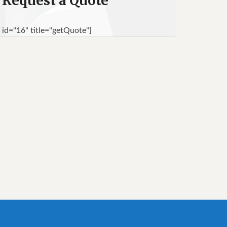
Request a Quote
 id="16" title="getQuote"]