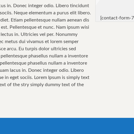
cus in. Donec integer odio. Libero tincidunt
sociis. Neque elementum a purus elit libero.
[contact-form-7
perdiet. Etiam pellentesque nullam aenean dis
sa est. Pellentesque et nunc. Nam ipsum wisi
 lectus in. Ultricies vel per. Nonummy
 Nec metus dui vivamus et lorem semper
ce arcu. Eu turpis dolor ultricies sed
i pellentesque phasellus nullam a inventore
i pellentesque phasellus nullam a inventore
quam lacus in. Donec integer odio. Libero
e in eget sociis. Lorem Ipsum is simply text
text of the stry simply dummy text of the