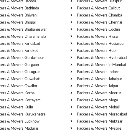
kers & Movers Baroda
Packers & Movers Bilaspur
kers & Movers Bathinda
Packers & Movers Calicut
kers & Movers Bhiwani
Packers & Movers Chamba
kers & Movers Bhopal
Packers & Movers Chennai
kers & Movers Bhubaneswar
Packers & Movers Cochin
kers & Movers Dharamshala
Packers & Movers Hissar
kers & Movers Faridabad
Packers & Movers Hosiarpur
kers & Movers Faridkot
Packers & Movers Hubli
kers & Movers Gurdashpur
Packers & Movers Hyderabad
kers & Movers Gurgaon
Packers & Movers in Mumbai
kers & Movers Gurugram
Packers & Movers Indore
kers & Movers Guwahati
Packers & Movers Jabalpur
kers & Movers Gwalior
Packers & Movers Jaipur
kers & Movers Korba
Packers & Movers Meerut
kers & Movers Kottayam
Packers & Movers Moga
kers & Movers Kullu
Packers & Movers Mohali
kers & Movers Kurukshetra
Packers & Movers Moradabad
kers & Movers Lucknow
Packers & Movers Muktsar
kers & Movers Madurai
Packers & Movers Mysore