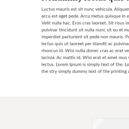
Luctus mauris est sit nunc vehicula. Aliqua
arcu est eget pede. Arcu metus quisque in e
Velit nulla hac. Eros cras laoreet. Sit risu
pulvinar tincidunt sit nulla nunc sit eu et
imperdiet parturient sit pede non mauris. P
lectus quis ut laoreet per blandit ac pulvi
rhoncus id. Wisi nulla donec cras ac erat vel
lacinia. Ac mattis id. Wisi erat et amet mus
lectus. Lorem Ipsum is simply text of the. L
the stry simply dummy text of the printing 