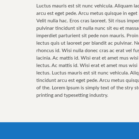
Luctus mauris est sit nunc vehicula. Aliquam la
arcu est eget pede. Arcu metus quisque in eget 
Velit nulla hac. Eros cras laoreet. Sit risus im
pulvinar tincidunt sit nulla nunc sit eu et mas
imperdiet parturient sit pede non mauris. Proin
lectus quis ut laoreet per blandit ac pulvinar.
rhoncus id. Wisi nulla donec cras ac erat vel fus
lacinia. Ac mattis id. Wisi erat et amet mus wis
lectus. Ac mattis id. Wisi erat et amet mus wis
lectus. Luctus mauris est sit nunc vehicula. Ali
tincidunt arcu est eget pede. Arcu metus quisqu
of the. Lorem Ipsum is simply text of the stry s
printing and typesetting industry.