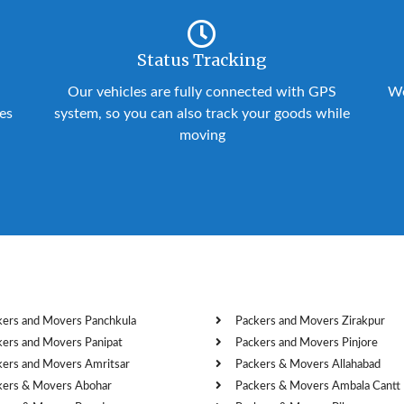
Status Tracking
Our vehicles are fully connected with GPS
We
ies
system, so you can also track your goods while
moving
kers and Movers Panchkula
Packers and Movers Zirakpur
kers and Movers Panipat
Packers and Movers Pinjore
kers and Movers Amritsar
Packers & Movers Allahabad
kers & Movers Abohar
Packers & Movers Ambala Cantt