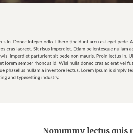
cus in. Donec integer odio. Libero tincidunt arcu est eget pede. 
ros cras laoreet. Sit risus imperdiet. Etiam pellentesque nullam a
isi imperdiet parturient sit pede non mauris. Proin lectus in. Ul
t lorem semper rhoncus id. Wisi nulla donec cras ac erat vel fusce
ue phasellus nullam a inventore lectus. Lorem Ipsum is simply tex
ting and typesetting industry.
Nonummy lectus quis u