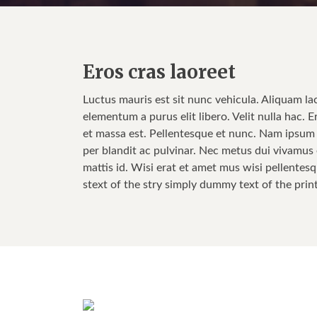
Eros cras laoreet
Luctus mauris est sit nunc vehicula. Aliquam la
elementum a purus elit libero. Velit nulla hac. E
et massa est. Pellentesque et nunc. Nam ipsum w
per blandit ac pulvinar. Nec metus dui vivamus e
mattis id. Wisi erat et amet mus wisi pellentesq
stext of the stry simply dummy text of the prin