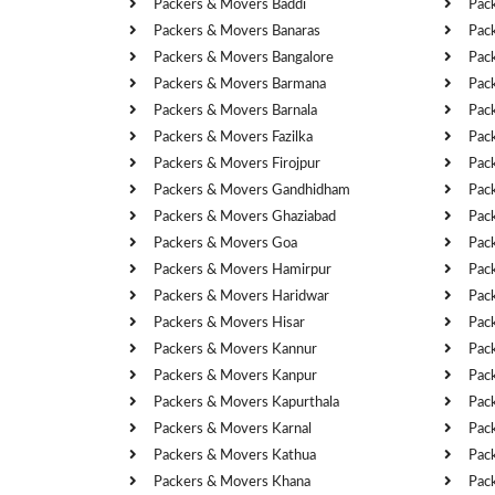
Packers & Movers Baddi
Pac
Packers & Movers Banaras
Pac
Packers & Movers Bangalore
Pac
Packers & Movers Barmana
Pac
Packers & Movers Barnala
Pac
Packers & Movers Fazilka
Pac
Packers & Movers Firojpur
Pac
Packers & Movers Gandhidham
Pac
Packers & Movers Ghaziabad
Pac
Packers & Movers Goa
Pac
Packers & Movers Hamirpur
Pac
Packers & Movers Haridwar
Pac
Packers & Movers Hisar
Pac
Packers & Movers Kannur
Pac
Packers & Movers Kanpur
Pac
Packers & Movers Kapurthala
Pac
Packers & Movers Karnal
Pac
Packers & Movers Kathua
Pac
Packers & Movers Khana
Pac