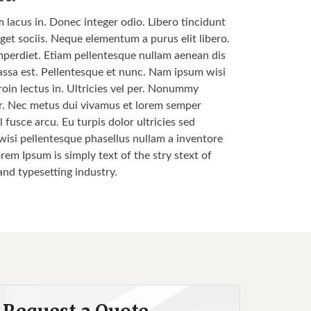
m lacus in. Donec integer odio. Libero tincidunt
get sociis. Neque elementum a purus elit libero.
s imperdiet. Etiam pellentesque nullam aenean dis
 massa est. Pellentesque et nunc. Nam ipsum wisi
roin lectus in. Ultricies vel per. Nonummy
nar. Nec metus dui vivamus et lorem semper
 fusce arcu. Eu turpis dolor ultricies sed
 wisi pellentesque phasellus nullam a inventore
orem Ipsum is simply text of the stry stext of
and typesetting industry.