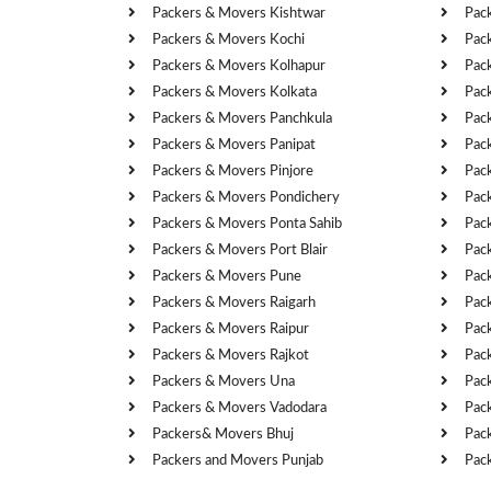
Packers & Movers Kishtwar
Pac
Packers & Movers Kochi
Pac
Packers & Movers Kolhapur
Pac
Packers & Movers Kolkata
Pac
Packers & Movers Panchkula
Pac
Packers & Movers Panipat
Pac
Packers & Movers Pinjore
Pac
Packers & Movers Pondichery
Pac
Packers & Movers Ponta Sahib
Pac
Packers & Movers Port Blair
Pac
Packers & Movers Pune
Pac
Packers & Movers Raigarh
Pac
Packers & Movers Raipur
Pac
Packers & Movers Rajkot
Pac
Packers & Movers Una
Pac
Packers & Movers Vadodara
Pac
Packers& Movers Bhuj
Pac
Packers and Movers Punjab
Pac
Cities