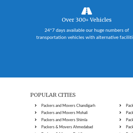
Over 300+ Vehicles
24*7 days available our huge numbers of
transportation vehicles with alternative facilit
POPULAR CITIES
Packers and Movers Chandigarh
Pac
Packers and Movers Mohali
Pac
Packers and Movers Shimla
Pac
Packers & Movers Ahmedabad
Pac