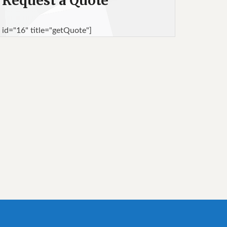
Request a Quote
 id="16" title="getQuote"]