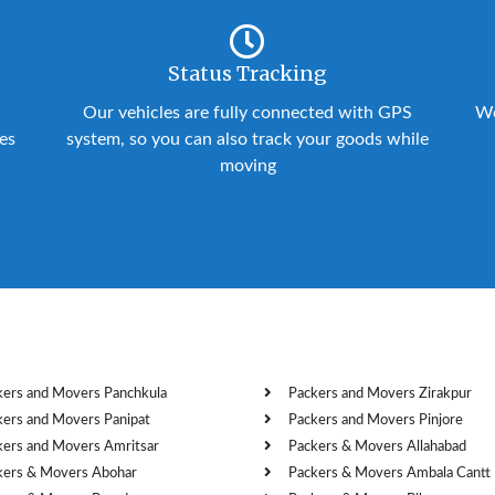
Status Tracking
Our vehicles are fully connected with GPS
We
ies
system, so you can also track your goods while
moving
kers and Movers Panchkula
Packers and Movers Zirakpur
kers and Movers Panipat
Packers and Movers Pinjore
kers and Movers Amritsar
Packers & Movers Allahabad
kers & Movers Abohar
Packers & Movers Ambala Cantt