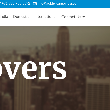
+91 935 755 5592
info@goldencargoindia.com
India
Domestic
International
Contact Us
overs