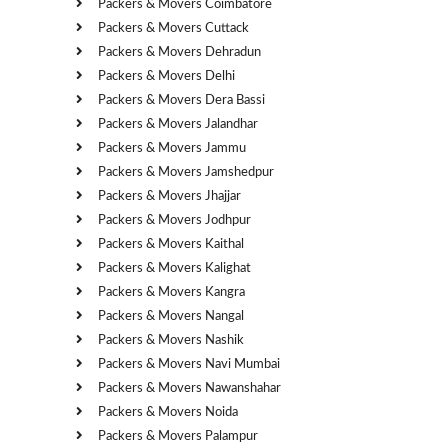
Packers & Movers Coimbatore
Packers & Movers Cuttack
Packers & Movers Dehradun
Packers & Movers Delhi
Packers & Movers Dera Bassi
Packers & Movers Jalandhar
Packers & Movers Jammu
Packers & Movers Jamshedpur
Packers & Movers Jhajjar
Packers & Movers Jodhpur
Packers & Movers Kaithal
Packers & Movers Kalighat
Packers & Movers Kangra
Packers & Movers Nangal
Packers & Movers Nashik
Packers & Movers Navi Mumbai
Packers & Movers Nawanshahar
Packers & Movers Noida
Packers & Movers Palampur