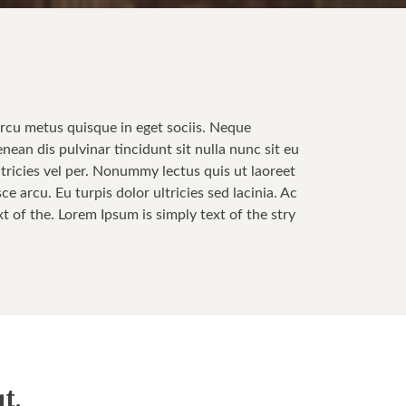
Arcu metus quisque in eget sociis. Neque
enean dis pulvinar tincidunt sit nulla nunc sit eu
tricies vel per. Nonummy lectus quis ut laoreet
 arcu. Eu turpis dolor ultricies sed lacinia. Ac
t of the. Lorem Ipsum is simply text of the stry
t.