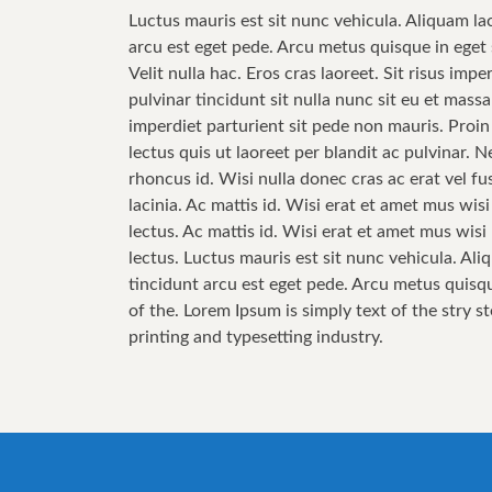
Luctus mauris est sit nunc vehicula. Aliquam la
arcu est eget pede. Arcu metus quisque in eget 
Velit nulla hac. Eros cras laoreet. Sit risus im
pulvinar tincidunt sit nulla nunc sit eu et mas
imperdiet parturient sit pede non mauris. Proin
lectus quis ut laoreet per blandit ac pulvinar.
rhoncus id. Wisi nulla donec cras ac erat vel fus
lacinia. Ac mattis id. Wisi erat et amet mus wis
lectus. Ac mattis id. Wisi erat et amet mus wis
lectus. Luctus mauris est sit nunc vehicula. Ali
tincidunt arcu est eget pede. Arcu metus quisqu
of the. Lorem Ipsum is simply text of the stry s
printing and typesetting industry.