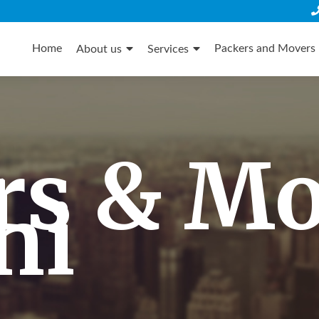
Skip
to
Home
Packers and Movers 
About us
Services
content
rs & M
hi