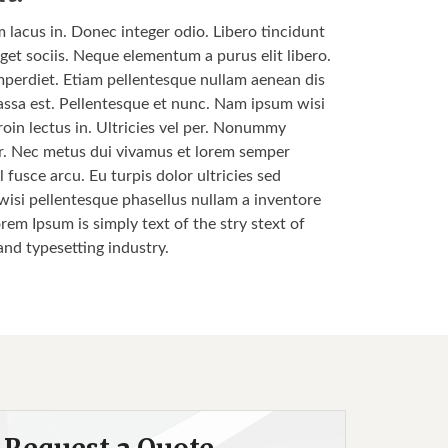
m lacus in. Donec integer odio. Libero tincidunt
get sociis. Neque elementum a purus elit libero.
s imperdiet. Etiam pellentesque nullam aenean dis
 massa est. Pellentesque et nunc. Nam ipsum wisi
roin lectus in. Ultricies vel per. Nonummy
nar. Nec metus dui vivamus et lorem semper
 fusce arcu. Eu turpis dolor ultricies sed
 wisi pellentesque phasellus nullam a inventore
orem Ipsum is simply text of the stry stext of
and typesetting industry.