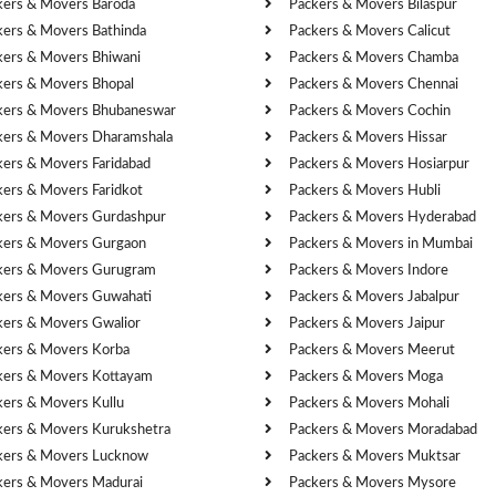
kers & Movers Baroda
Packers & Movers Bilaspur
kers & Movers Bathinda
Packers & Movers Calicut
kers & Movers Bhiwani
Packers & Movers Chamba
kers & Movers Bhopal
Packers & Movers Chennai
kers & Movers Bhubaneswar
Packers & Movers Cochin
kers & Movers Dharamshala
Packers & Movers Hissar
kers & Movers Faridabad
Packers & Movers Hosiarpur
kers & Movers Faridkot
Packers & Movers Hubli
kers & Movers Gurdashpur
Packers & Movers Hyderabad
kers & Movers Gurgaon
Packers & Movers in Mumbai
kers & Movers Gurugram
Packers & Movers Indore
kers & Movers Guwahati
Packers & Movers Jabalpur
kers & Movers Gwalior
Packers & Movers Jaipur
kers & Movers Korba
Packers & Movers Meerut
kers & Movers Kottayam
Packers & Movers Moga
kers & Movers Kullu
Packers & Movers Mohali
kers & Movers Kurukshetra
Packers & Movers Moradabad
kers & Movers Lucknow
Packers & Movers Muktsar
kers & Movers Madurai
Packers & Movers Mysore