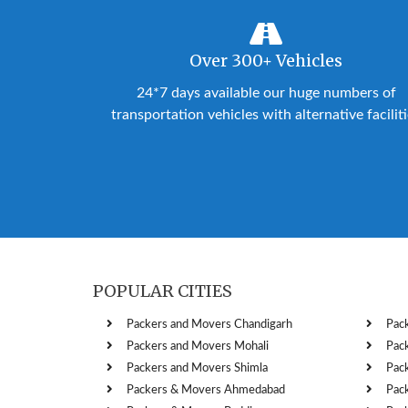
Over 300+ Vehicles
24*7 days available our huge numbers of
transportation vehicles with alternative facilit
POPULAR CITIES
Packers and Movers Chandigarh
Pac
Packers and Movers Mohali
Pac
Packers and Movers Shimla
Pac
Packers & Movers Ahmedabad
Pac