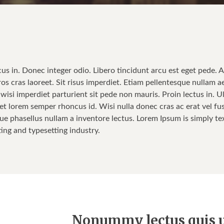
cus in. Donec integer odio. Libero tincidunt arcu est eget pede. 
ros cras laoreet. Sit risus imperdiet. Etiam pellentesque nullam a
isi imperdiet parturient sit pede non mauris. Proin lectus in. Ul
t lorem semper rhoncus id. Wisi nulla donec cras ac erat vel fusce
ue phasellus nullam a inventore lectus. Lorem Ipsum is simply tex
ting and typesetting industry.
Nonummy lectus quis u