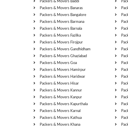
Packers & Movers Baddi
Pac
Packers & Movers Banaras
Pac
Packers & Movers Bangalore
Pac
Packers & Movers Barmana
Pac
Packers & Movers Barnala
Pac
Packers & Movers Fazilka
Pac
Packers & Movers Firojpur
Pac
Packers & Movers Gandhidham
Pac
Packers & Movers Ghaziabad
Pac
Packers & Movers Goa
Pac
Packers & Movers Hamirpur
Pac
Packers & Movers Haridwar
Pac
Packers & Movers Hisar
Pac
Packers & Movers Kannur
Pac
Packers & Movers Kanpur
Pac
Packers & Movers Kapurthala
Pac
Packers & Movers Karnal
Pac
Packers & Movers Kathua
Pac
Packers & Movers Khana
Pac