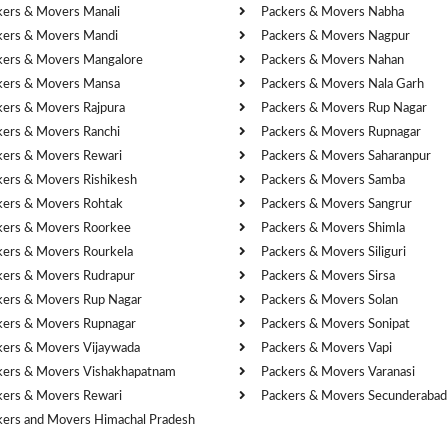
kers & Movers Manali
Packers & Movers Nabha
kers & Movers Mandi
Packers & Movers Nagpur
kers & Movers Mangalore
Packers & Movers Nahan
kers & Movers Mansa
Packers & Movers Nala Garh
kers & Movers Rajpura
Packers & Movers Rup Nagar
kers & Movers Ranchi
Packers & Movers Rupnagar
kers & Movers Rewari
Packers & Movers Saharanpur
kers & Movers Rishikesh
Packers & Movers Samba
kers & Movers Rohtak
Packers & Movers Sangrur
kers & Movers Roorkee
Packers & Movers Shimla
kers & Movers Rourkela
Packers & Movers Siliguri
kers & Movers Rudrapur
Packers & Movers Sirsa
kers & Movers Rup Nagar
Packers & Movers Solan
kers & Movers Rupnagar
Packers & Movers Sonipat
kers & Movers Vijaywada
Packers & Movers Vapi
kers & Movers Vishakhapatnam
Packers & Movers Varanasi
kers & Movers Rewari
Packers & Movers Secunderabad
kers and Movers Himachal Pradesh