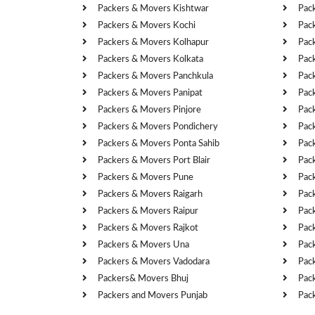
Packers & Movers Kishtwar
Pac
Packers & Movers Kochi
Pac
Packers & Movers Kolhapur
Pac
Packers & Movers Kolkata
Pac
Packers & Movers Panchkula
Pac
Packers & Movers Panipat
Pac
Packers & Movers Pinjore
Pac
Packers & Movers Pondichery
Pac
Packers & Movers Ponta Sahib
Pac
Packers & Movers Port Blair
Pac
Packers & Movers Pune
Pac
Packers & Movers Raigarh
Pac
Packers & Movers Raipur
Pac
Packers & Movers Rajkot
Pac
Packers & Movers Una
Pac
Packers & Movers Vadodara
Pac
Packers& Movers Bhuj
Pac
Packers and Movers Punjab
Pac
Cities