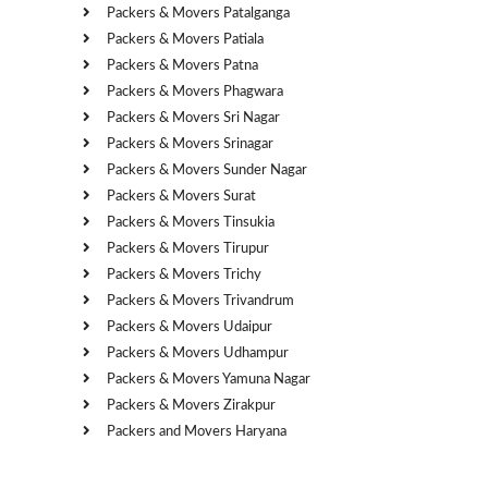
Packers & Movers Patalganga
Packers & Movers Patiala
Packers & Movers Patna
Packers & Movers Phagwara
Packers & Movers Sri Nagar
Packers & Movers Srinagar
Packers & Movers Sunder Nagar
Packers & Movers Surat
Packers & Movers Tinsukia
Packers & Movers Tirupur
Packers & Movers Trichy
Packers & Movers Trivandrum
Packers & Movers Udaipur
Packers & Movers Udhampur
Packers & Movers Yamuna Nagar
Packers & Movers Zirakpur
Packers and Movers Haryana