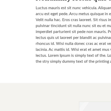
Luctus mauris est sit nunc vehicula. Aliqua
arcu est eget pede. Arcu metus quisque in e
Velit nulla hac. Eros cras laoreet. Sit risu
pulvinar tincidunt sit nulla nunc sit eu et
imperdiet parturient sit pede non mauris. P
lectus quis ut laoreet per blandit ac pulvi
rhoncus id. Wisi nulla donec cras ac erat vel
lacinia. Ac mattis id. Wisi erat et amet mus
lectus. Lorem Ipsum is simply text of the. L
the stry simply dummy text of the printing 