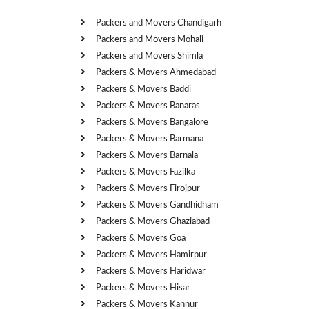
Packers and Movers Chandigarh
Packers and Movers Mohali
Packers and Movers Shimla
Packers & Movers Ahmedabad
Packers & Movers Baddi
Packers & Movers Banaras
Packers & Movers Bangalore
Packers & Movers Barmana
Packers & Movers Barnala
Packers & Movers Fazilka
Packers & Movers Firojpur
Packers & Movers Gandhidham
Packers & Movers Ghaziabad
Packers & Movers Goa
Packers & Movers Hamirpur
Packers & Movers Haridwar
Packers & Movers Hisar
Packers & Movers Kannur