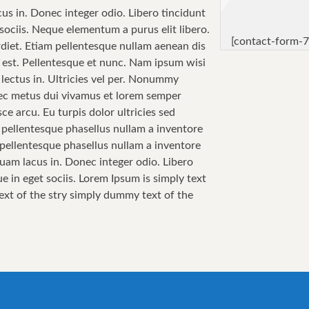
cus in. Donec integer odio. Libero tincidunt
sociis. Neque elementum a purus elit libero.
[contact-form-7
perdiet. Etiam pellentesque nullam aenean dis
sa est. Pellentesque et nunc. Nam ipsum wisi
 lectus in. Ultricies vel per. Nonummy
 Nec metus dui vivamus et lorem semper
ce arcu. Eu turpis dolor ultricies sed
i pellentesque phasellus nullam a inventore
i pellentesque phasellus nullam a inventore
quam lacus in. Donec integer odio. Libero
e in eget sociis. Lorem Ipsum is simply text
text of the stry simply dummy text of the