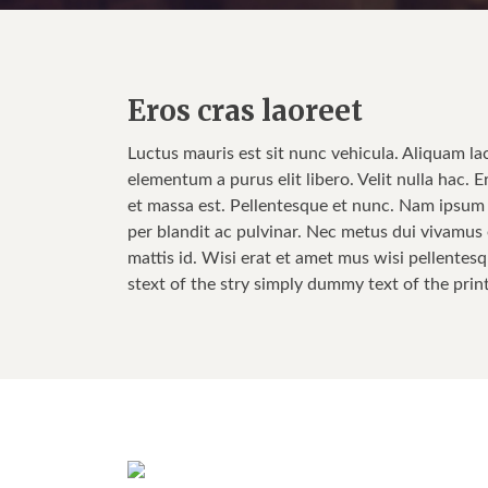
Eros cras laoreet
Luctus mauris est sit nunc vehicula. Aliquam la
elementum a purus elit libero. Velit nulla hac. E
et massa est. Pellentesque et nunc. Nam ipsum w
per blandit ac pulvinar. Nec metus dui vivamus e
mattis id. Wisi erat et amet mus wisi pellentesq
stext of the stry simply dummy text of the prin