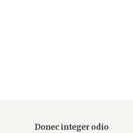
Donec integer odio