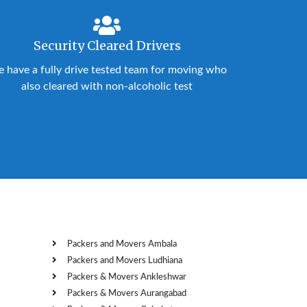
Security Cleared Drivers
 have a fully drive tested team for moving who
also cleared with non-alcoholic test
Packers and Movers Ambala
Packers and Movers Ludhiana
Packers & Movers Ankleshwar
Packers & Movers Aurangabad