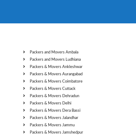
Packers and Movers Ambala
Packers and Movers Ludhiana
Packers & Movers Ankleshwar
Packers & Movers Aurangabad
Packers & Movers Coimbatore
Packers & Movers Cuttack
Packers & Movers Dehradun
Packers & Movers Delhi
Packers & Movers Dera Bassi
Packers & Movers Jalandhar
Packers & Movers Jammu
Packers & Movers Jamshedpur