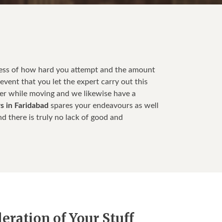
less of how hard you attempt and the amount
event that you let the expert carry out this
ter while moving and we likewise have a
s in Faridabad
spares your endeavours as well
d there is truly no lack of good and
ration of Your Stuff