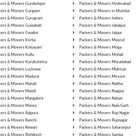
kers & Movers Gurdashpur
Packers & Movers Hyderabad
kers & Movers Gurgaon
Packers & Movers in Mumbai
kers & Movers Gurugram
Packers & Movers Indore
kers & Movers Guwahati
Packers & Movers Jabalpur
kers & Movers Gwalior
Packers & Movers Jaipur
kers & Movers Korba
Packers & Movers Meerut
kers & Movers Kottayam
Packers & Movers Moga
kers & Movers Kullu
Packers & Movers Mohali
kers & Movers Kurukshetra
Packers & Movers Moradabad
kers & Movers Lucknow
Packers & Movers Muktsar
kers & Movers Madurai
Packers & Movers Mysore
kers & Movers Manali
Packers & Movers Nabha
kers & Movers Mandi
Packers & Movers Nagpur
kers & Movers Mangalore
Packers & Movers Nahan
kers & Movers Mansa
Packers & Movers Nala Garh
kers & Movers Rajpura
Packers & Movers Rup Nagar
kers & Movers Ranchi
Packers & Movers Rupnagar
kers & Movers Rewari
Packers & Movers Saharanpur
kers & Movers Rishikesh
Packers & Movers Samba