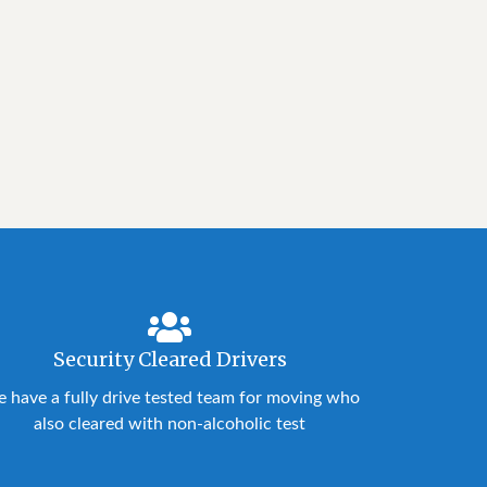
Security Cleared Drivers
 have a fully drive tested team for moving who
also cleared with non-alcoholic test