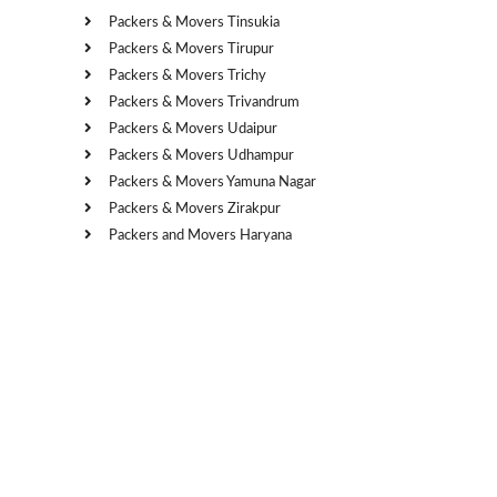
Packers & Movers Tinsukia
Packers & Movers Tirupur
Packers & Movers Trichy
Packers & Movers Trivandrum
Packers & Movers Udaipur
Packers & Movers Udhampur
Packers & Movers Yamuna Nagar
Packers & Movers Zirakpur
Packers and Movers Haryana