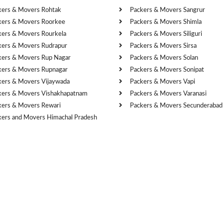
kers & Movers Rohtak
Packers & Movers Sangrur
kers & Movers Roorkee
Packers & Movers Shimla
kers & Movers Rourkela
Packers & Movers Siliguri
kers & Movers Rudrapur
Packers & Movers Sirsa
kers & Movers Rup Nagar
Packers & Movers Solan
kers & Movers Rupnagar
Packers & Movers Sonipat
kers & Movers Vijaywada
Packers & Movers Vapi
kers & Movers Vishakhapatnam
Packers & Movers Varanasi
kers & Movers Rewari
Packers & Movers Secunderabad
kers and Movers Himachal Pradesh