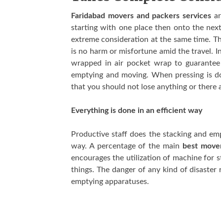
Faridabad movers and packers services
ar
starting with one place then onto the nex
extreme consideration at the same time. Th
is no harm or misfortune amid the travel. In
wrapped in air pocket wrap to guarantee t
emptying and moving. When pressing is do
that you should not lose anything or there 
Everything is done in an efficient way
Productive staff does the stacking and emp
way. A percentage of the main
best mover
encourages the utilization of machine for 
things. The danger of any kind of disaster r
emptying apparatuses.