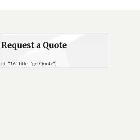
Request a Quote
 id="16" title="getQuote"]