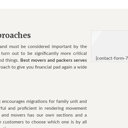
proaches
 and must be considered important by the
urn out to be significantly more critical
[contact-form-7
nd things.
Best movers and packers serves
oach to give you financial pad again a wide
t encourages migrations for family unit and
rful and proficient in rendering movement
rs and movers has our own sections and a
he customers to choose which one is by all