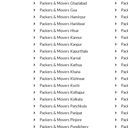
Packers & Movers Ghaziabad
Pac
Packers & Movers Goa
Pac
Packers & Movers Hamirpur
Pac
Packers & Movers Haridwar
Pac
Packers & Movers Hisar
Pac
Packers & Movers Kannur
Pac
Packers & Movers Kanpur
Pac
Packers & Movers Kapurthala
Pac
Packers & Movers Karnal
Pac
Packers & Movers Kathua
Pac
Packers & Movers Khana
Pac
Packers & Movers Kishtwar
Pac
Packers & Movers Kochi
Pac
Packers & Movers Kolhapur
Pac
Packers & Movers Kolkata
Pac
Packers & Movers Panchkula
Pac
Packers & Movers Panipat
Pac
Packers & Movers Pinjore
Pac
Packers & Movers Pondichery
Pac