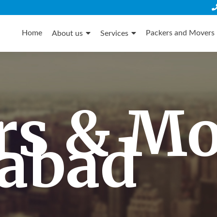
Skip
to
Home
Packers and Movers 
About us
Services
content
rs & M
dabad