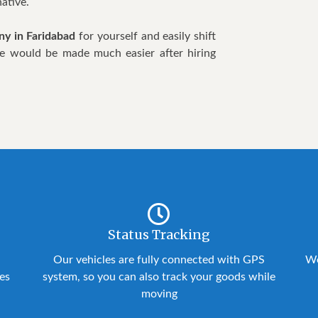
ative.
y in Faridabad
for yourself and easily shift
 life would be made much easier after hiring
Status Tracking
Our vehicles are fully connected with GPS
We
ies
system, so you can also track your goods while
moving