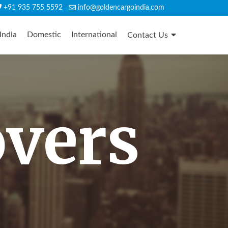
+91 935 755 5592
info@goldencargoindia.com
India
Domestic
International
Contact Us
overs