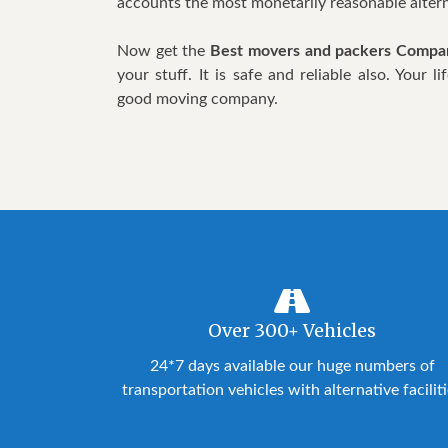
accounts the most monetarily reasonable altern
Now get the
Best movers and packers Compan
your stuff. It is safe and reliable also. Your
good moving company.
Over 300+ Vehicles
24*7 days available our huge numbers of
transportation vehicles with alternative facilit