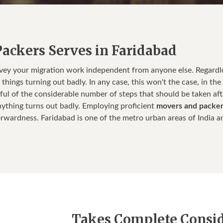
ackers Serves in Faridabad
nvey your migration work independent from anyone else. Regard
hings turning out badly. In any case, this won't the case, in the 
ful of the considerable number of steps that should be taken af
ything turns out badly. Employing proficient
movers and packer
orwardness. Faridabad is one of the metro urban areas of India an
Takes Complete Conside