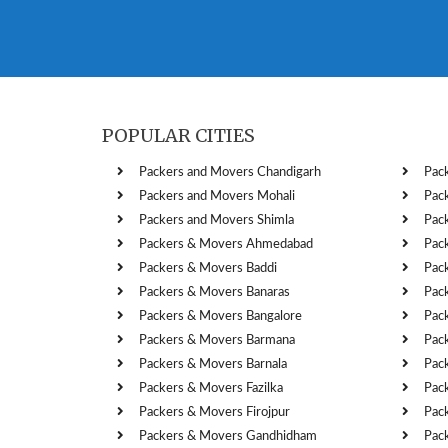
POPULAR CITIES
Packers and Movers Chandigarh
Pac
Packers and Movers Mohali
Pac
Packers and Movers Shimla
Pac
Packers & Movers Ahmedabad
Pac
Packers & Movers Baddi
Pac
Packers & Movers Banaras
Pac
Packers & Movers Bangalore
Pac
Packers & Movers Barmana
Pac
Packers & Movers Barnala
Pac
Packers & Movers Fazilka
Pac
Packers & Movers Firojpur
Pac
Packers & Movers Gandhidham
Pac