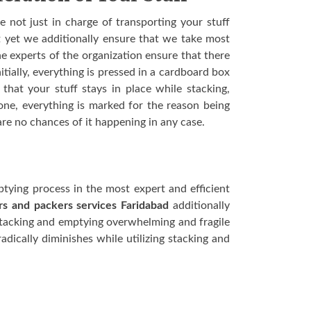
e not just in charge of transporting your stuff
t yet we additionally ensure that we take most
e experts of the organization ensure that there
itially, everything is pressed in a cardboard box
hat your stuff stays in place while stacking,
ne, everything is marked for the reason being
are no chances of it happening in any case.
tying process in the most expert and efficient
s and packers services Faridabad
additionally
stacking and emptying overwhelming and fragile
adically diminishes while utilizing stacking and