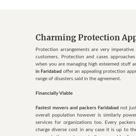
Charming Protection Ap
Protection arrangements are very imperative
customers. Protection and cases approaches t
when you are managing high esteemed stuff a
in Faridabad
offer an appealing protection appr
range of disasters said in the agreement.
Financially Viable
Fastest movers and packers Faridabad
not jus
overall population however is similarly powe
services for organizations too. Every packe
charge diverse cost in any case it is up to t