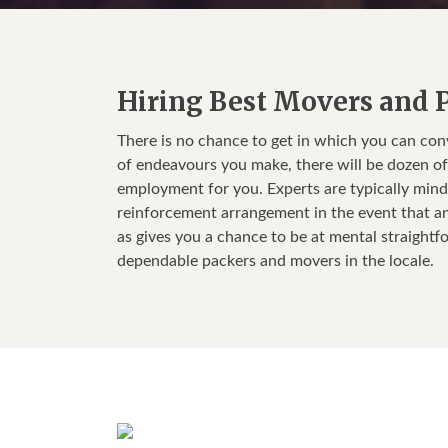
Hiring Best Movers and P
There is no chance to get in which you can co
of endeavours you make, there will be dozen of t
employment for you. Experts are typically mind
reinforcement arrangement in the event that an
as gives you a chance to be at mental straightf
dependable packers and movers in the locale.