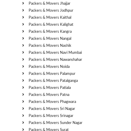
Packers & Movers Jhajjar
Packers & Movers Jodhpur
Packers & Movers Kaithal
Packers & Movers Kalighat
Packers & Movers Kangra
Packers & Movers Nangal
Packers & Movers Nashik
Packers & Movers Navi Mumbai
Packers & Movers Nawanshahar
Packers & Movers Noida
Packers & Movers Palampur
Packers & Movers Patalganga
Packers & Movers Patiala
Packers & Movers Patna
Packers & Movers Phagwara
Packers & Movers Sri Nagar
Packers & Movers Srinagar
Packers & Movers Sunder Nagar
Packers & Movers Surat