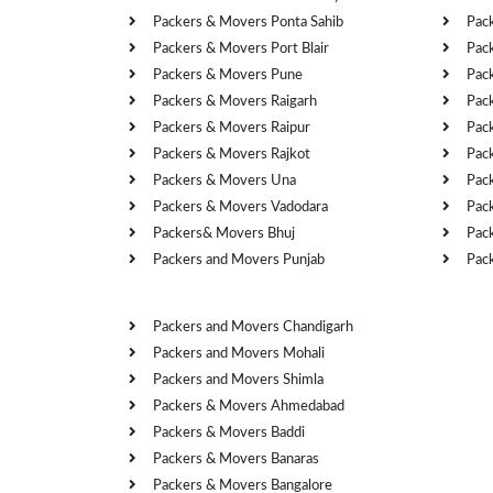
Packers & Movers Ponta Sahib
Pac
Packers & Movers Port Blair
Pac
Packers & Movers Pune
Pac
Packers & Movers Raigarh
Pac
Packers & Movers Raipur
Pac
Packers & Movers Rajkot
Pac
Packers & Movers Una
Pac
Packers & Movers Vadodara
Pac
Packers& Movers Bhuj
Pac
Packers and Movers Punjab
Pac
Cities
Packers and Movers Chandigarh
Packers and Movers Mohali
Packers and Movers Shimla
Packers & Movers Ahmedabad
Packers & Movers Baddi
Packers & Movers Banaras
Packers & Movers Bangalore