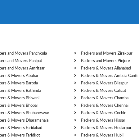
kers and Movers Panchkula
Packers and Movers Zirakpur
kers and Movers Panipat
Packers and Movers Pinjore
kers and Movers Amritsar
Packers & Movers Allahabad
kers & Movers Abohar
Packers & Movers Ambala Cantt
kers & Movers Baroda
Packers & Movers Bilaspur
kers & Movers Bathinda
Packers & Movers Calicut
kers & Movers Bhiwani
Packers & Movers Chamba
kers & Movers Bhopal
Packers & Movers Chennai
kers & Movers Bhubaneswar
Packers & Movers Cochin
kers & Movers Dharamshala
Packers & Movers Hissar
kers & Movers Faridabad
Packers & Movers Hosiarpur
kers & Movers Faridkot
Packers & Movers Hubli