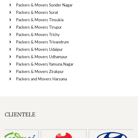
Packers & Movers Sunder Nagar
Packers & Movers Surat
Packers & Movers Tinsukia
Packers & Movers Tirupur
Packers & Movers Trichy
Packers & Movers Trivandrum
Packers & Movers Udaipur
Packers & Movers Udhampur
Packers & Movers Yamuna Nagar
Packers & Movers Zirakpur
Packers and Movers Haryana
CLIENTELE