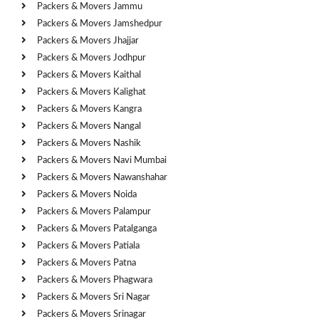
Packers & Movers Jammu
Packers & Movers Jamshedpur
Packers & Movers Jhajjar
Packers & Movers Jodhpur
Packers & Movers Kaithal
Packers & Movers Kalighat
Packers & Movers Kangra
Packers & Movers Nangal
Packers & Movers Nashik
Packers & Movers Navi Mumbai
Packers & Movers Nawanshahar
Packers & Movers Noida
Packers & Movers Palampur
Packers & Movers Patalganga
Packers & Movers Patiala
Packers & Movers Patna
Packers & Movers Phagwara
Packers & Movers Sri Nagar
Packers & Movers Srinagar