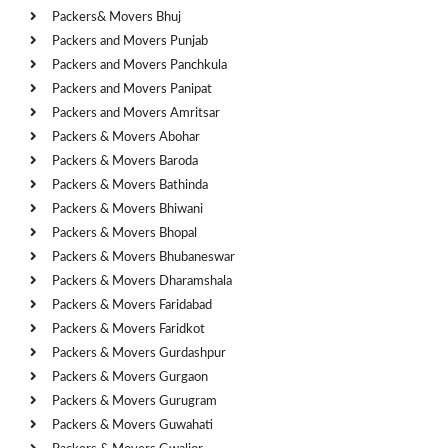
Packers& Movers Bhuj
Packers and Movers Punjab
Packers and Movers Panchkula
Packers and Movers Panipat
Packers and Movers Amritsar
Packers & Movers Abohar
Packers & Movers Baroda
Packers & Movers Bathinda
Packers & Movers Bhiwani
Packers & Movers Bhopal
Packers & Movers Bhubaneswar
Packers & Movers Dharamshala
Packers & Movers Faridabad
Packers & Movers Faridkot
Packers & Movers Gurdashpur
Packers & Movers Gurgaon
Packers & Movers Gurugram
Packers & Movers Guwahati