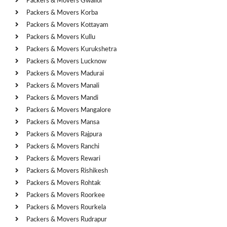
Packers & Movers Gwalior
Packers & Movers Korba
Packers & Movers Kottayam
Packers & Movers Kullu
Packers & Movers Kurukshetra
Packers & Movers Lucknow
Packers & Movers Madurai
Packers & Movers Manali
Packers & Movers Mandi
Packers & Movers Mangalore
Packers & Movers Mansa
Packers & Movers Rajpura
Packers & Movers Ranchi
Packers & Movers Rewari
Packers & Movers Rishikesh
Packers & Movers Rohtak
Packers & Movers Roorkee
Packers & Movers Rourkela
Packers & Movers Rudrapur