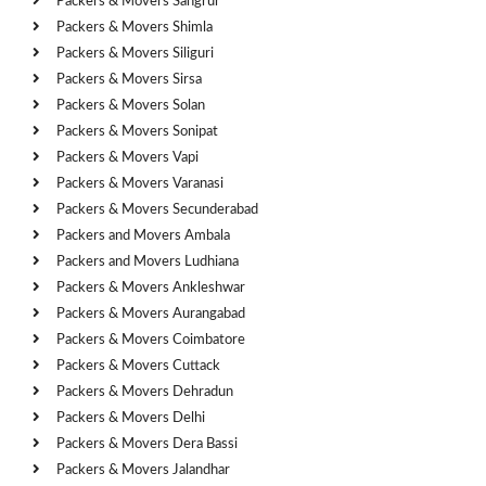
Packers & Movers Sangrur
Packers & Movers Shimla
Packers & Movers Siliguri
Packers & Movers Sirsa
Packers & Movers Solan
Packers & Movers Sonipat
Packers & Movers Vapi
Packers & Movers Varanasi
Packers & Movers Secunderabad
Packers and Movers Ambala
Packers and Movers Ludhiana
Packers & Movers Ankleshwar
Packers & Movers Aurangabad
Packers & Movers Coimbatore
Packers & Movers Cuttack
Packers & Movers Dehradun
Packers & Movers Delhi
Packers & Movers Dera Bassi
Packers & Movers Jalandhar