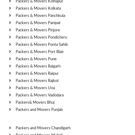
Packers & Movers Kolhapur
Packers & Movers Kolkata
Packers & Movers Panchkula
Packers & Movers Panipat
Packers & Movers Pinjore
Packers & Movers Pondichery
Packers & Movers Ponta Sahib
Packers & Movers Port Blair
Packers & Movers Pune
Packers & Movers Raigarh
Packers & Movers Raipur
Packers & Movers Rajkot
Packers & Movers Una
Packers & Movers Vadodara
Packers& Movers Bhuj
Packers and Movers Punjab
Cities
Packers and Movers Chandigarh