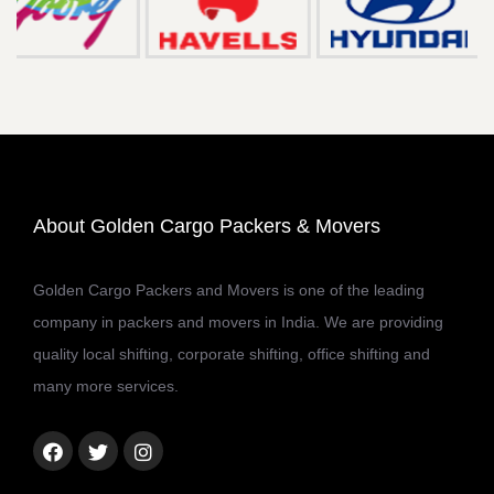
About Golden Cargo Packers & Movers
Golden Cargo Packers and Movers is one of the leading
company in packers and movers in India. We are providing
quality local shifting, corporate shifting, office shifting and
many more services.
Facebook
Twitter
Instagram
link
link
link