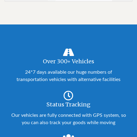
Over 300+ Vehicles
24*7 days available our huge numbers of
transportation vehicles with alternative facilities
Status Tracking
Our vehicles are fully connected with GPS system, so
you can also track your goods while moving