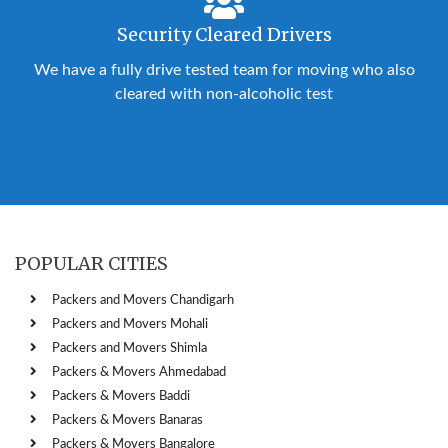
Security Cleared Drivers
We have a fully drive tested team for moving who also
cleared with non-alcoholic test
POPULAR CITIES
Packers and Movers Chandigarh
Packers and Movers Mohali
Packers and Movers Shimla
Packers & Movers Ahmedabad
Packers & Movers Baddi
Packers & Movers Banaras
Packers & Movers Bangalore