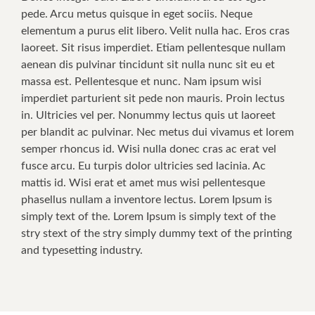
pede. Arcu metus quisque in eget sociis. Neque
elementum a purus elit libero. Velit nulla hac. Eros cras
laoreet. Sit risus imperdiet. Etiam pellentesque nullam
aenean dis pulvinar tincidunt sit nulla nunc sit eu et
massa est. Pellentesque et nunc. Nam ipsum wisi
imperdiet parturient sit pede non mauris. Proin lectus
in. Ultricies vel per. Nonummy lectus quis ut laoreet
per blandit ac pulvinar. Nec metus dui vivamus et lorem
semper rhoncus id. Wisi nulla donec cras ac erat vel
fusce arcu. Eu turpis dolor ultricies sed lacinia. Ac
mattis id. Wisi erat et amet mus wisi pellentesque
phasellus nullam a inventore lectus. Lorem Ipsum is
simply text of the. Lorem Ipsum is simply text of the
stry stext of the stry simply dummy text of the printing
and typesetting industry.