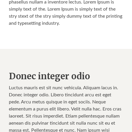
phasellus nullam a inventore lectus. Lorem Ipsum is
simply text of the. Lorem Ipsum is simply text of the
stry stext of the stry simply dummy text of the printing
and typesetting industry.
Donec integer odio
Luctus mauris est sit nunc vehicula. Aliquam lacus in.
Donec integer odio. Libero tincidunt arcu est eget
pede. Arcu metus quisque in eget sociis. Neque
elementum a purus elit libero. Velit nulla hac. Eros cras
laoreet. Sit risus imperdiet. Etiam pellentesque nullam
aenean dis pulvinar tincidunt sit nulla nunc sit eu et
massa est. Pellentesque et nunc. Nam ipsum wisi