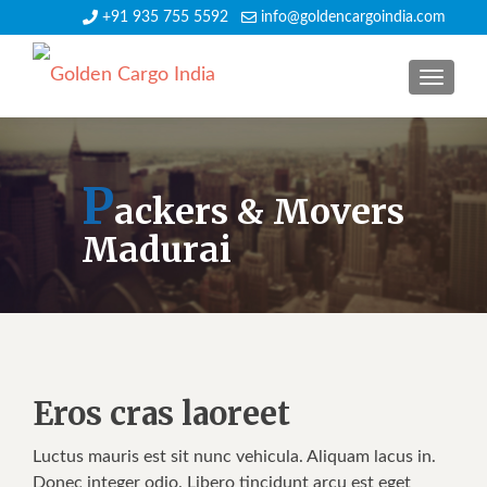
+91 935 755 5592
info@goldencargoindia.com
TOGGLE
P
ackers & Movers
Madurai
Eros cras laoreet
Luctus mauris est sit nunc vehicula. Aliquam lacus in.
Donec integer odio. Libero tincidunt arcu est eget