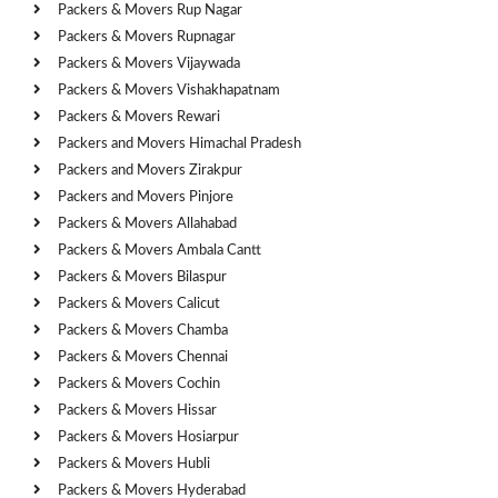
Packers & Movers Rup Nagar
Packers & Movers Rupnagar
Packers & Movers Vijaywada
Packers & Movers Vishakhapatnam
Packers & Movers Rewari
Packers and Movers Himachal Pradesh
Packers and Movers Zirakpur
Packers and Movers Pinjore
Packers & Movers Allahabad
Packers & Movers Ambala Cantt
Packers & Movers Bilaspur
Packers & Movers Calicut
Packers & Movers Chamba
Packers & Movers Chennai
Packers & Movers Cochin
Packers & Movers Hissar
Packers & Movers Hosiarpur
Packers & Movers Hubli
Packers & Movers Hyderabad