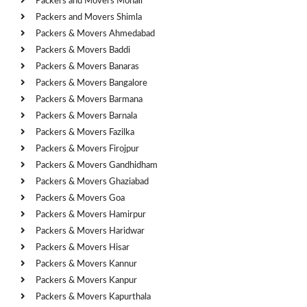
Packers and Movers Mohali
Packers and Movers Shimla
Packers & Movers Ahmedabad
Packers & Movers Baddi
Packers & Movers Banaras
Packers & Movers Bangalore
Packers & Movers Barmana
Packers & Movers Barnala
Packers & Movers Fazilka
Packers & Movers Firojpur
Packers & Movers Gandhidham
Packers & Movers Ghaziabad
Packers & Movers Goa
Packers & Movers Hamirpur
Packers & Movers Haridwar
Packers & Movers Hisar
Packers & Movers Kannur
Packers & Movers Kanpur
Packers & Movers Kapurthala