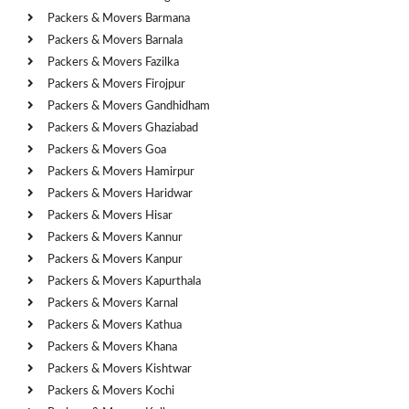
Packers & Movers Barmana
Packers & Movers Barnala
Packers & Movers Fazilka
Packers & Movers Firojpur
Packers & Movers Gandhidham
Packers & Movers Ghaziabad
Packers & Movers Goa
Packers & Movers Hamirpur
Packers & Movers Haridwar
Packers & Movers Hisar
Packers & Movers Kannur
Packers & Movers Kanpur
Packers & Movers Kapurthala
Packers & Movers Karnal
Packers & Movers Kathua
Packers & Movers Khana
Packers & Movers Kishtwar
Packers & Movers Kochi