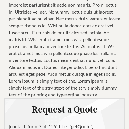
imperdiet parturient sit pede non mauris. Proin lectus
in. Ultricies vel per. Nonummy lectus quis ut laoreet
per blandit ac pulvinar. Nec metus dui vivamus et lorem
semper rhoncus id. Wisi nulla donec cras ac erat vel
fusce arcu. Eu turpis dolor ultricies sed lacinia. Ac
mattis id. Wisi erat et amet mus wisi pellentesque
phasellus nullam a inventore lectus. Ac mattis id. Wisi
erat et amet mus wisi pellentesque phasellus nullam a
inventore lectus. Luctus mauris est sit nunc vehicula.
Aliquam lacus in. Donec integer odio. Libero tincidunt
arcu est eget pede. Arcu metus quisque in eget sociis.
Lorem Ipsum is simply text of the. Lorem Ipsum is
simply text of the stry stext of the stry simply dummy
text of the printing and typesetting industry.
Request a Quote
[contact-form-7 id="16" title="getQuote"]