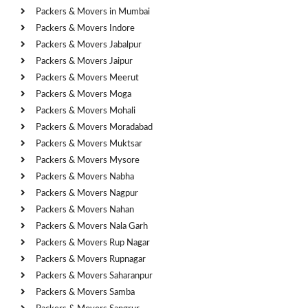
Packers & Movers in Mumbai
Packers & Movers Indore
Packers & Movers Jabalpur
Packers & Movers Jaipur
Packers & Movers Meerut
Packers & Movers Moga
Packers & Movers Mohali
Packers & Movers Moradabad
Packers & Movers Muktsar
Packers & Movers Mysore
Packers & Movers Nabha
Packers & Movers Nagpur
Packers & Movers Nahan
Packers & Movers Nala Garh
Packers & Movers Rup Nagar
Packers & Movers Rupnagar
Packers & Movers Saharanpur
Packers & Movers Samba