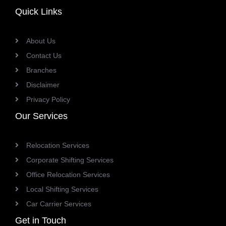
Quick Links
About Us
Contact Us
Branches
Disclaimer
Privacy Policy
Our Services
Relocation Services
Corporate Shifting Services
Office Relocation Services
Local Shifting Services
Car Carrier Services
Get in Touch