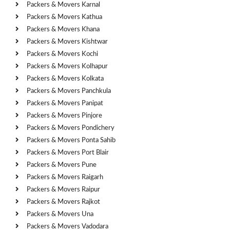
Packers & Movers Karnal
Packers & Movers Kathua
Packers & Movers Khana
Packers & Movers Kishtwar
Packers & Movers Kochi
Packers & Movers Kolhapur
Packers & Movers Kolkata
Packers & Movers Panchkula
Packers & Movers Panipat
Packers & Movers Pinjore
Packers & Movers Pondichery
Packers & Movers Ponta Sahib
Packers & Movers Port Blair
Packers & Movers Pune
Packers & Movers Raigarh
Packers & Movers Raipur
Packers & Movers Rajkot
Packers & Movers Una
Packers & Movers Vadodara