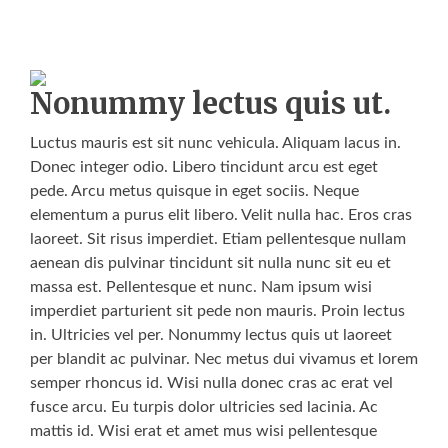
Nonummy lectus quis ut.
Luctus mauris est sit nunc vehicula. Aliquam lacus in.
Donec integer odio. Libero tincidunt arcu est eget
pede. Arcu metus quisque in eget sociis. Neque
elementum a purus elit libero. Velit nulla hac. Eros cras
laoreet. Sit risus imperdiet. Etiam pellentesque nullam
aenean dis pulvinar tincidunt sit nulla nunc sit eu et
massa est. Pellentesque et nunc. Nam ipsum wisi
imperdiet parturient sit pede non mauris. Proin lectus
in. Ultricies vel per. Nonummy lectus quis ut laoreet
per blandit ac pulvinar. Nec metus dui vivamus et lorem
semper rhoncus id. Wisi nulla donec cras ac erat vel
fusce arcu. Eu turpis dolor ultricies sed lacinia. Ac
mattis id. Wisi erat et amet mus wisi pellentesque