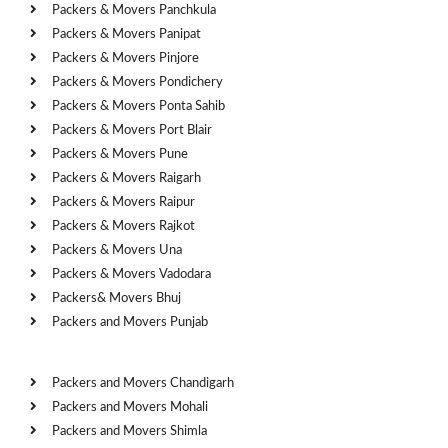
Packers & Movers Panchkula
Packers & Movers Panipat
Packers & Movers Pinjore
Packers & Movers Pondichery
Packers & Movers Ponta Sahib
Packers & Movers Port Blair
Packers & Movers Pune
Packers & Movers Raigarh
Packers & Movers Raipur
Packers & Movers Rajkot
Packers & Movers Una
Packers & Movers Vadodara
Packers& Movers Bhuj
Packers and Movers Punjab
Cities
Packers and Movers Chandigarh
Packers and Movers Mohali
Packers and Movers Shimla