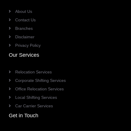
About Us
Contact Us
Branches
Disclaimer
Privacy Policy
Our Services
Relocation Services
Corporate Shifting Services
Office Relocation Services
Local Shifting Services
Car Carrier Services
Get in Touch