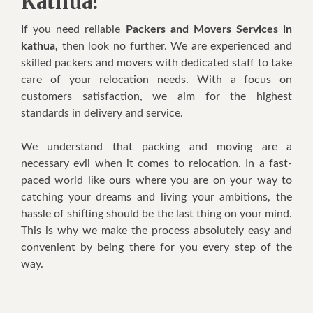
Kathua?
If you need reliable
Packers and Movers Services in
kathua,
then look no further. We are experienced and
skilled packers and movers with dedicated staff to take
care of your relocation needs. With a focus on
customers satisfaction, we aim for the highest
standards in delivery and service.
We understand that packing and moving are a
necessary evil when it comes to relocation. In a fast-
paced world like ours where you are on your way to
catching your dreams and living your ambitions, the
hassle of shifting should be the last thing on your mind.
This is why we make the process absolutely easy and
convenient by being there for you every step of the
way.