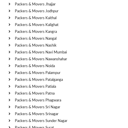
Packers & Movers Jhajjar
Packers & Movers Jodhpur
Packers & Movers Kaithal
Packers & Movers Kalighat
Packers & Movers Kangra
Packers & Movers Nangal
Packers & Movers Nashik
Packers & Movers Navi Mumbai
Packers & Movers Nawanshahar
Packers & Movers Noida
Packers & Movers Palampur
Packers & Movers Patalganga
Packers & Movers Patiala
Packers & Movers Patna
Packers & Movers Phagwara
Packers & Movers Sri Nagar
Packers & Movers Srinagar
Packers & Movers Sunder Nagar
Packers & Movers Surat