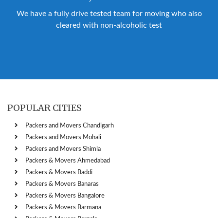
We have a fully drive tested team for moving who also
cleared with non-alcoholic test
POPULAR CITIES
Packers and Movers Chandigarh
Packers and Movers Mohali
Packers and Movers Shimla
Packers & Movers Ahmedabad
Packers & Movers Baddi
Packers & Movers Banaras
Packers & Movers Bangalore
Packers & Movers Barmana