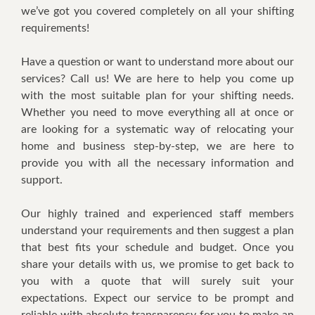
we’ve got you covered completely on all your shifting
requirements!
Have a question or want to understand more about our
services? Call us! We are here to help you come up
with the most suitable plan for your shifting needs.
Whether you need to move everything all at once or
are looking for a systematic way of relocating your
home and business step-by-step, we are here to
provide you with all the necessary information and
support.
Our highly trained and experienced staff members
understand your requirements and then suggest a plan
that best fits your schedule and budget. Once you
share your details with us, we promise to get back to
you with a quote that will surely suit your
expectations. Expect our service to be prompt and
reliable with absolute transparency for you to make an