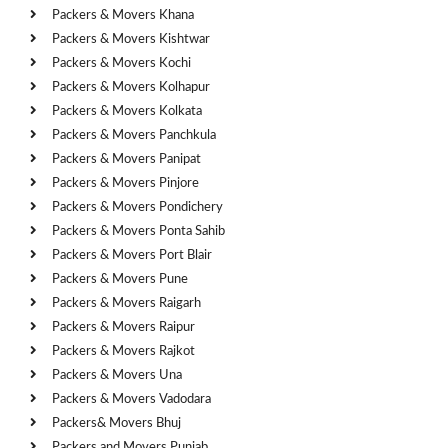
Packers & Movers Khana
Packers & Movers Kishtwar
Packers & Movers Kochi
Packers & Movers Kolhapur
Packers & Movers Kolkata
Packers & Movers Panchkula
Packers & Movers Panipat
Packers & Movers Pinjore
Packers & Movers Pondichery
Packers & Movers Ponta Sahib
Packers & Movers Port Blair
Packers & Movers Pune
Packers & Movers Raigarh
Packers & Movers Raipur
Packers & Movers Rajkot
Packers & Movers Una
Packers & Movers Vadodara
Packers& Movers Bhuj
Packers and Movers Punjab