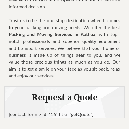
informed decision.
Trust us to be the one-stop destination when it comes
to your packing and moving needs. We offer the best
Packing and Moving Services in Kathua
, with top-
notch professionals and superior quality equipment
and transport services. We believe that your home or
business is made up of things dear to you, and we
value those precious things as much as you do. Our
aim is to get a smile on your face as you sit back, relax
and enjoy our services.
Request a Quote
[contact-form-7 id="16" title="getQuote"]