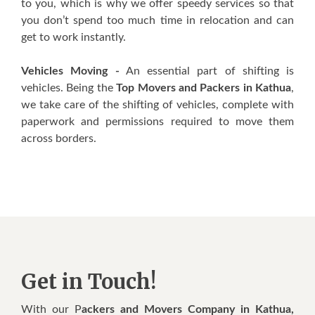
to you, which is why we offer speedy services so that
you don’t spend too much time in relocation and can
get to work instantly.
Vehicles Moving -
An essential part of shifting is
vehicles. Being the
Top Movers and Packers in Kathua
,
we take care of the shifting of vehicles, complete with
paperwork and permissions required to move them
across borders.
Get in Touch!
With our P
ackers and Movers Company in Kathua,