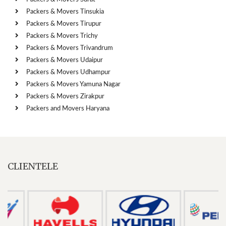
Packers & Movers Tinsukia
Packers & Movers Tirupur
Packers & Movers Trichy
Packers & Movers Trivandrum
Packers & Movers Udaipur
Packers & Movers Udhampur
Packers & Movers Yamuna Nagar
Packers & Movers Zirakpur
Packers and Movers Haryana
CLIENTELE