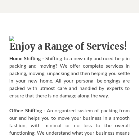
Enjoy a Range of Services!
Home Shifting -
Shifting to a new city and need help in
packing and moving? We offer complete services in
packing, moving, unpacking and then helping you settle
in your new home. All your personal belongings are
packed with utmost care and handled by experts to
ensure that there is no damage along the way.
Office Shifting -
An organized system of packing from
our end helps you to move your business in a smooth
fashion, with minimal or no loss to the overall
functioning. We understand what your business means