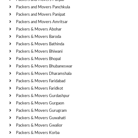
Packers and Movers Panchkula
Packers and Movers Panipat
Packers and Movers Amritsar
Packers & Movers Abohar
Packers & Movers Baroda
Packers & Movers Bathinda
Packers & Movers Bhiwani
Packers & Movers Bhopal
Packers & Movers Bhubaneswar
Packers & Movers Dharamshala
Packers & Movers Faridabad
Packers & Movers Faridkot
Packers & Movers Gurdashpur
Packers & Movers Gurgaon
Packers & Movers Gurugram
Packers & Movers Guwahati
Packers & Movers Gwalior
Packers & Movers Korba