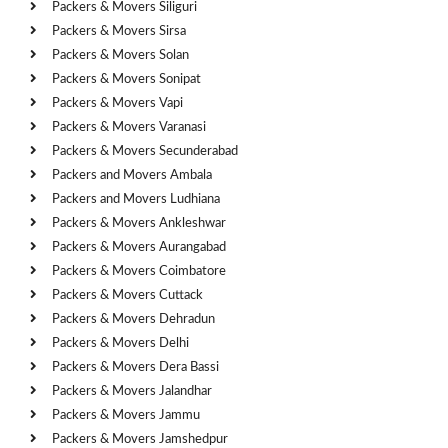
Packers & Movers Siliguri
Packers & Movers Sirsa
Packers & Movers Solan
Packers & Movers Sonipat
Packers & Movers Vapi
Packers & Movers Varanasi
Packers & Movers Secunderabad
Packers and Movers Ambala
Packers and Movers Ludhiana
Packers & Movers Ankleshwar
Packers & Movers Aurangabad
Packers & Movers Coimbatore
Packers & Movers Cuttack
Packers & Movers Dehradun
Packers & Movers Delhi
Packers & Movers Dera Bassi
Packers & Movers Jalandhar
Packers & Movers Jammu
Packers & Movers Jamshedpur