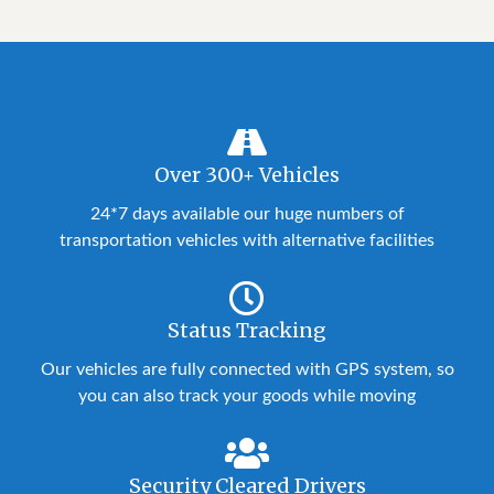
Over 300+ Vehicles
24*7 days available our huge numbers of
transportation vehicles with alternative facilities
Status Tracking
Our vehicles are fully connected with GPS system, so
you can also track your goods while moving
Security Cleared Drivers