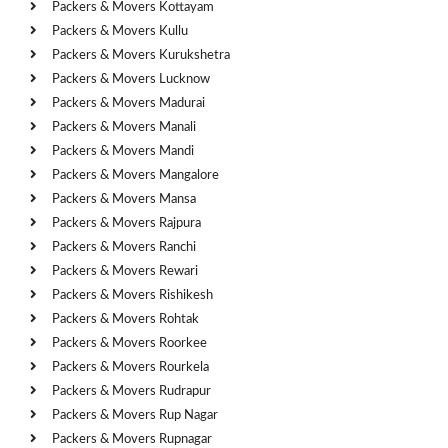
Packers & Movers Kottayam
Packers & Movers Kullu
Packers & Movers Kurukshetra
Packers & Movers Lucknow
Packers & Movers Madurai
Packers & Movers Manali
Packers & Movers Mandi
Packers & Movers Mangalore
Packers & Movers Mansa
Packers & Movers Rajpura
Packers & Movers Ranchi
Packers & Movers Rewari
Packers & Movers Rishikesh
Packers & Movers Rohtak
Packers & Movers Roorkee
Packers & Movers Rourkela
Packers & Movers Rudrapur
Packers & Movers Rup Nagar
Packers & Movers Rupnagar