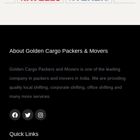
About Golden Cargo Packers & Movers
Golden Cargo Packers and Movers is one of the leading
company in packers and movers in India. We are providing
quality local shifting, corporate shifting, office shifting and
many more services.
Facebook
Twitter
Instagram
link
link
link
Quick Links