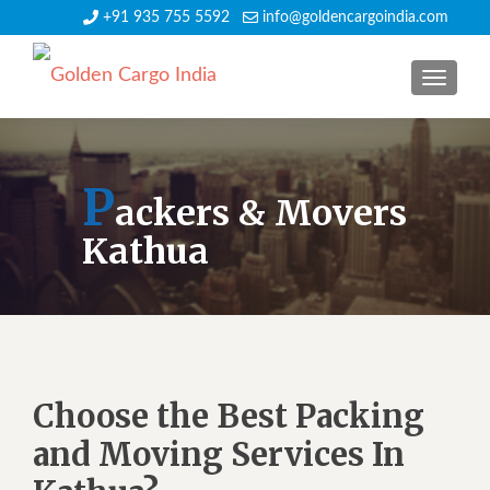
+91 935 755 5592
info@goldencargoindia.com
TOGGLE
P
ackers & Movers
Kathua
Choose the Best Packing
and Moving Services In