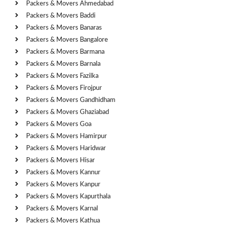
Packers & Movers Ahmedabad
Packers & Movers Baddi
Packers & Movers Banaras
Packers & Movers Bangalore
Packers & Movers Barmana
Packers & Movers Barnala
Packers & Movers Fazilka
Packers & Movers Firojpur
Packers & Movers Gandhidham
Packers & Movers Ghaziabad
Packers & Movers Goa
Packers & Movers Hamirpur
Packers & Movers Haridwar
Packers & Movers Hisar
Packers & Movers Kannur
Packers & Movers Kanpur
Packers & Movers Kapurthala
Packers & Movers Karnal
Packers & Movers Kathua