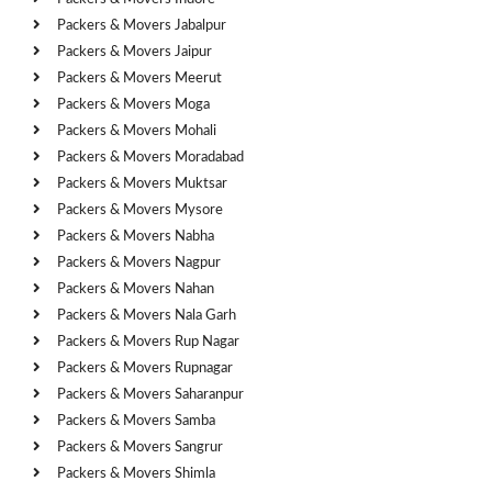
Packers & Movers Jabalpur
Packers & Movers Jaipur
Packers & Movers Meerut
Packers & Movers Moga
Packers & Movers Mohali
Packers & Movers Moradabad
Packers & Movers Muktsar
Packers & Movers Mysore
Packers & Movers Nabha
Packers & Movers Nagpur
Packers & Movers Nahan
Packers & Movers Nala Garh
Packers & Movers Rup Nagar
Packers & Movers Rupnagar
Packers & Movers Saharanpur
Packers & Movers Samba
Packers & Movers Sangrur
Packers & Movers Shimla