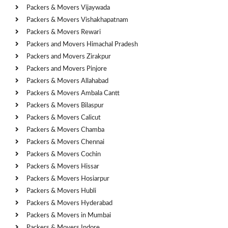
Packers & Movers Vijaywada
Packers & Movers Vishakhapatnam
Packers & Movers Rewari
Packers and Movers Himachal Pradesh
Packers and Movers Zirakpur
Packers and Movers Pinjore
Packers & Movers Allahabad
Packers & Movers Ambala Cantt
Packers & Movers Bilaspur
Packers & Movers Calicut
Packers & Movers Chamba
Packers & Movers Chennai
Packers & Movers Cochin
Packers & Movers Hissar
Packers & Movers Hosiarpur
Packers & Movers Hubli
Packers & Movers Hyderabad
Packers & Movers in Mumbai
Packers & Movers Indore