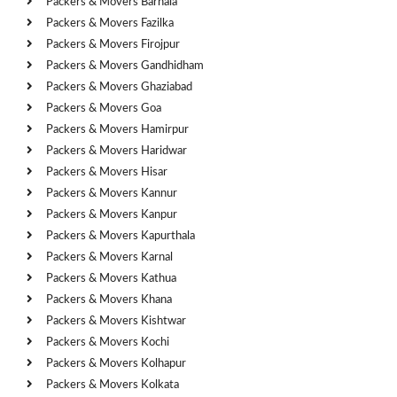
Packers & Movers Barnala
Packers & Movers Fazilka
Packers & Movers Firojpur
Packers & Movers Gandhidham
Packers & Movers Ghaziabad
Packers & Movers Goa
Packers & Movers Hamirpur
Packers & Movers Haridwar
Packers & Movers Hisar
Packers & Movers Kannur
Packers & Movers Kanpur
Packers & Movers Kapurthala
Packers & Movers Karnal
Packers & Movers Kathua
Packers & Movers Khana
Packers & Movers Kishtwar
Packers & Movers Kochi
Packers & Movers Kolhapur
Packers & Movers Kolkata