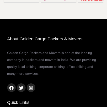
About Golden Cargo Packers & Movers
Golden Cargo Packers and Movers is one of the leading
company in packers and movers in India. We are providing
quality local shifting, corporate shifting, office shifting and
many more services.
Facebook
Twitter
Instagram
link
link
link
Quick Links