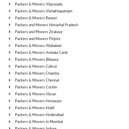
Packers & Movers Vijaywada
Packers & Movers Vishakhapatnam
Packers & Movers Rewari
Packers and Movers Himachal Pradesh
Packers and Movers Zirakpur
Packers and Movers Pinjore
Packers & Movers Allahabad
Packers & Movers Ambala Cantt
Packers & Movers Bilaspur
Packers & Movers Calicut
Packers & Movers Chamba
Packers & Movers Chennai
Packers & Movers Cochin
Packers & Movers Hissar
Packers & Movers Hosiarpur
Packers & Movers Hubli
Packers & Movers Hyderabad
Packers & Movers in Mumbai
Packers & Movers Indore