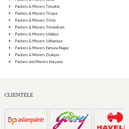
Packers & Movers Tinsukia
Packers & Movers Tirupur
Packers & Movers Trichy
Packers & Movers Trivandrum
Packers & Movers Udaipur
Packers & Movers Udhampur
Packers & Movers Yamuna Nagar
Packers & Movers Zirakpur
Packers and Movers Haryana
CLIENTELE