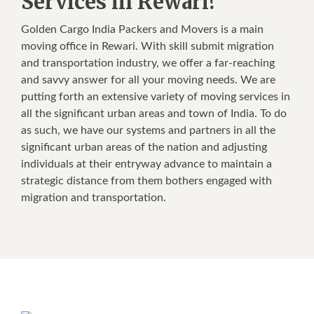
Services in Rewari?
Golden Cargo India Packers and Movers is a main
moving office in Rewari. With skill submit migration
and transportation industry, we offer a far-reaching
and savvy answer for all your moving needs. We are
putting forth an extensive variety of moving services in
all the significant urban areas and town of India. To do
as such, we have our systems and partners in all the
significant urban areas of the nation and adjusting
individuals at their entryway advance to maintain a
strategic distance from them bothers engaged with
migration and transportation.