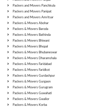
Packers and Movers Panchkula
Packers and Movers Panipat
Packers and Movers Amritsar
Packers & Movers Abohar
Packers & Movers Baroda
Packers & Movers Bathinda
Packers & Movers Bhiwani
Packers & Movers Bhopal
Packers & Movers Bhubaneswar
Packers & Movers Dharamshala
Packers & Movers Faridabad
Packers & Movers Faridkot
Packers & Movers Gurdashpur
Packers & Movers Gurgaon
Packers & Movers Gurugram
Packers & Movers Guwahati
Packers & Movers Gwalior
Packers & Movers Korba