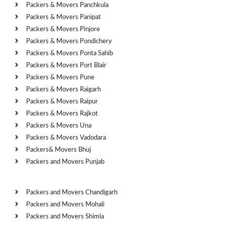
Packers & Movers Panchkula
Packers & Movers Panipat
Packers & Movers Pinjore
Packers & Movers Pondichery
Packers & Movers Ponta Sahib
Packers & Movers Port Blair
Packers & Movers Pune
Packers & Movers Raigarh
Packers & Movers Raipur
Packers & Movers Rajkot
Packers & Movers Una
Packers & Movers Vadodara
Packers& Movers Bhuj
Packers and Movers Punjab
Cities
Packers and Movers Chandigarh
Packers and Movers Mohali
Packers and Movers Shimla