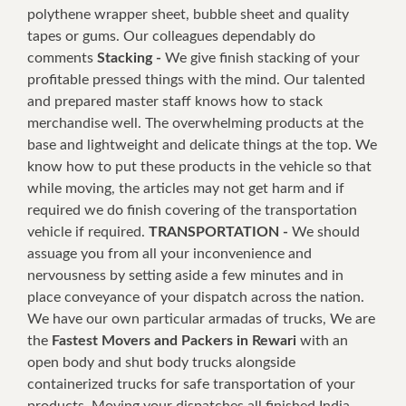
polythene wrapper sheet, bubble sheet and quality
tapes or gums. Our colleagues dependably do
comments
Stacking -
We give finish stacking of your
profitable pressed things with the mind. Our talented
and prepared master staff knows how to stack
merchandise well. The overwhelming products at the
base and lightweight and delicate things at the top. We
know how to put these products in the vehicle so that
while moving, the articles may not get harm and if
required we do finish covering of the transportation
vehicle if required.
TRANSPORTATION -
We should
assuage you from all your inconvenience and
nervousness by setting aside a few minutes and in
place conveyance of your dispatch across the nation.
We have our own particular armadas of trucks, We are
the
Fastest Movers and Packers in Rewari
with an
open body and shut body trucks alongside
containerized trucks for safe transportation of your
products. Moving your dispatches all finished India