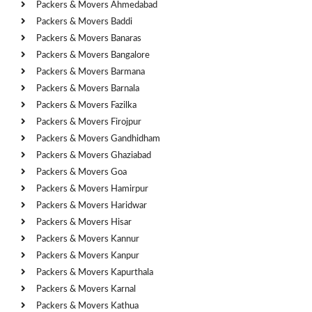
Packers & Movers Ahmedabad
Packers & Movers Baddi
Packers & Movers Banaras
Packers & Movers Bangalore
Packers & Movers Barmana
Packers & Movers Barnala
Packers & Movers Fazilka
Packers & Movers Firojpur
Packers & Movers Gandhidham
Packers & Movers Ghaziabad
Packers & Movers Goa
Packers & Movers Hamirpur
Packers & Movers Haridwar
Packers & Movers Hisar
Packers & Movers Kannur
Packers & Movers Kanpur
Packers & Movers Kapurthala
Packers & Movers Karnal
Packers & Movers Kathua