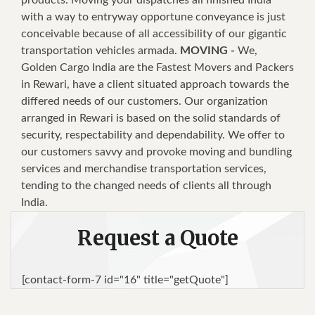
with a way to entryway opportune conveyance is just
conceivable because of all accessibility of our gigantic
transportation vehicles armada.
MOVING -
We,
Golden Cargo India are the Fastest Movers and Packers
in Rewari, have a client situated approach towards the
differed needs of our customers. Our organization
arranged in Rewari is based on the solid standards of
security, respectability and dependability. We offer to
our customers savvy and provoke moving and bundling
services and merchandise transportation services,
tending to the changed needs of clients all through
India.
Request a Quote
[contact-form-7 id="16" title="getQuote"]