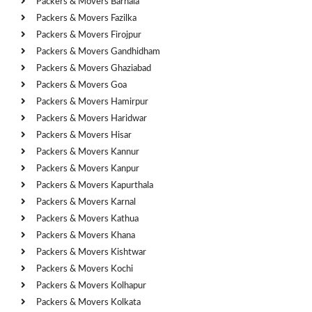
Packers & Movers Barnala
Packers & Movers Fazilka
Packers & Movers Firojpur
Packers & Movers Gandhidham
Packers & Movers Ghaziabad
Packers & Movers Goa
Packers & Movers Hamirpur
Packers & Movers Haridwar
Packers & Movers Hisar
Packers & Movers Kannur
Packers & Movers Kanpur
Packers & Movers Kapurthala
Packers & Movers Karnal
Packers & Movers Kathua
Packers & Movers Khana
Packers & Movers Kishtwar
Packers & Movers Kochi
Packers & Movers Kolhapur
Packers & Movers Kolkata