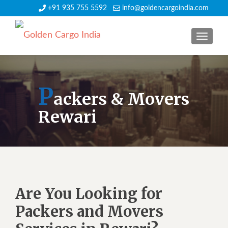
+91 935 755 5592
info@goldencargoindia.com
TOGGLE
P
ackers & Movers
Rewari
Are You Looking for
Packers and Movers