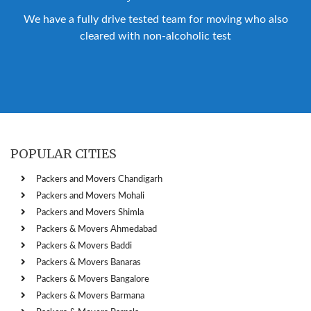
We have a fully drive tested team for moving who also
cleared with non-alcoholic test
POPULAR CITIES
Packers and Movers Chandigarh
Packers and Movers Mohali
Packers and Movers Shimla
Packers & Movers Ahmedabad
Packers & Movers Baddi
Packers & Movers Banaras
Packers & Movers Bangalore
Packers & Movers Barmana