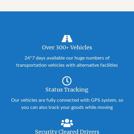
Over 300+ Vehicles
24*7 days available our huge numbers of
transportation vehicles with alternative facilities
Status Tracking
Our vehicles are fully connected with GPS system, so
you can also track your goods while moving
Security Cleared Drivers