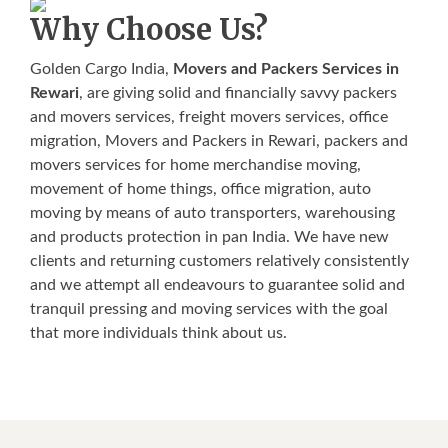
Why Choose Us?
Golden Cargo India,
Movers and Packers Services in
Rewari
, are giving solid and financially savvy packers
and movers services, freight movers services, office
migration, Movers and Packers in Rewari, packers and
movers services for home merchandise moving,
movement of home things, office migration, auto
moving by means of auto transporters, warehousing
and products protection in pan India. We have new
clients and returning customers relatively consistently
and we attempt all endeavours to guarantee solid and
tranquil pressing and moving services with the goal
that more individuals think about us.