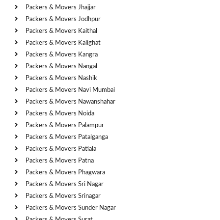
Packers & Movers Jhajjar
Packers & Movers Jodhpur
Packers & Movers Kaithal
Packers & Movers Kalighat
Packers & Movers Kangra
Packers & Movers Nangal
Packers & Movers Nashik
Packers & Movers Navi Mumbai
Packers & Movers Nawanshahar
Packers & Movers Noida
Packers & Movers Palampur
Packers & Movers Patalganga
Packers & Movers Patiala
Packers & Movers Patna
Packers & Movers Phagwara
Packers & Movers Sri Nagar
Packers & Movers Srinagar
Packers & Movers Sunder Nagar
Packers & Movers Surat