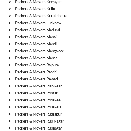
Packers & Movers Kottayam
Packers & Movers Kullu
Packers & Movers Kurukshetra
Packers & Movers Lucknow
Packers & Movers Madurai
Packers & Movers Manali
Packers & Movers Mandi
Packers & Movers Mangalore
Packers & Movers Mansa
Packers & Movers Rajpura
Packers & Movers Ranchi
Packers & Movers Rewari
Packers & Movers Rishikesh
Packers & Movers Rohtak
Packers & Movers Roorkee
Packers & Movers Rourkela
Packers & Movers Rudrapur
Packers & Movers Rup Nagar
Packers & Movers Rupnagar