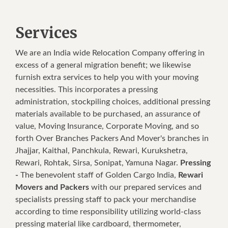
Services
We are an India wide Relocation Company offering in
excess of a general migration benefit; we likewise
furnish extra services to help you with your moving
necessities. This incorporates a pressing
administration, stockpiling choices, additional pressing
materials available to be purchased, an assurance of
value, Moving Insurance, Corporate Moving, and so
forth Over Branches Packers And Mover's branches in
Jhajjar, Kaithal, Panchkula, Rewari, Kurukshetra,
Rewari, Rohtak, Sirsa, Sonipat, Yamuna Nagar.
Pressing
-
The benevolent staff of Golden Cargo India,
Rewari
Movers and Packers
with our prepared services and
specialists pressing staff to pack your merchandise
according to time responsibility utilizing world-class
pressing material like cardboard, thermometer,