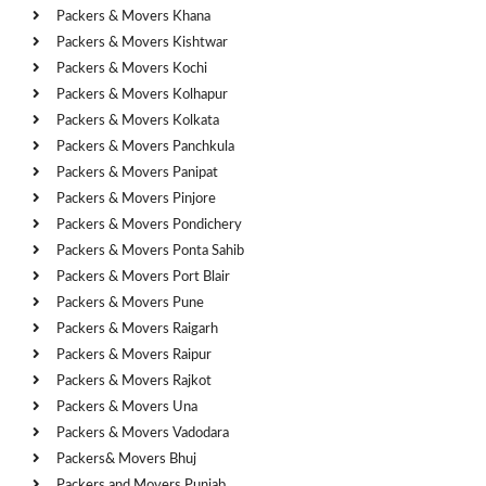
Packers & Movers Khana
Packers & Movers Kishtwar
Packers & Movers Kochi
Packers & Movers Kolhapur
Packers & Movers Kolkata
Packers & Movers Panchkula
Packers & Movers Panipat
Packers & Movers Pinjore
Packers & Movers Pondichery
Packers & Movers Ponta Sahib
Packers & Movers Port Blair
Packers & Movers Pune
Packers & Movers Raigarh
Packers & Movers Raipur
Packers & Movers Rajkot
Packers & Movers Una
Packers & Movers Vadodara
Packers& Movers Bhuj
Packers and Movers Punjab