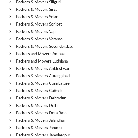
Packers & Movers Siliguri
Packers & Movers Sirsa
Packers & Movers Solan
Packers & Movers Sonipat
Packers & Movers Vapi
Packers & Movers Varanasi
Packers & Movers Secunderabad
Packers and Movers Ambala
Packers and Movers Ludhiana
Packers & Movers Ankleshwar
Packers & Movers Aurangabad
Packers & Movers Coimbatore
Packers & Movers Cuttack
Packers & Movers Dehradun
Packers & Movers Delhi
Packers & Movers Dera Bassi
Packers & Movers Jalandhar
Packers & Movers Jammu
Packers & Movers Jamshedpur