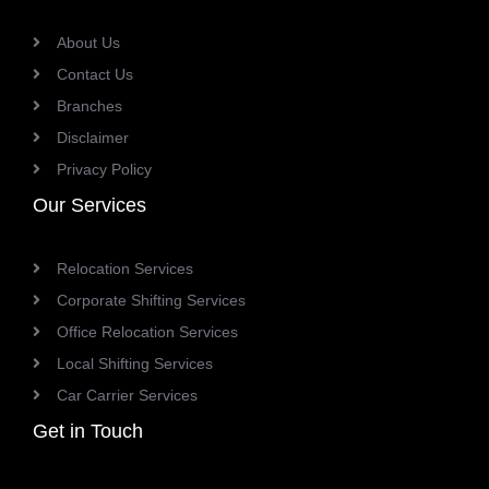
About Us
Contact Us
Branches
Disclaimer
Privacy Policy
Our Services
Relocation Services
Corporate Shifting Services
Office Relocation Services
Local Shifting Services
Car Carrier Services
Get in Touch