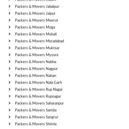
Packers & Movers Jabalpur
Packers & Movers Jaipur
Packers & Movers Meerut
Packers & Movers Moga
Packers & Movers Mohali
Packers & Movers Moradabad
Packers & Movers Muktsar
Packers & Movers Mysore
Packers & Movers Nabha
Packers & Movers Nagpur
Packers & Movers Nahan
Packers & Movers Nala Garh
Packers & Movers Rup Nagar
Packers & Movers Rupnagar
Packers & Movers Saharanpur
Packers & Movers Samba
Packers & Movers Sangrur
Packers & Movers Shimla