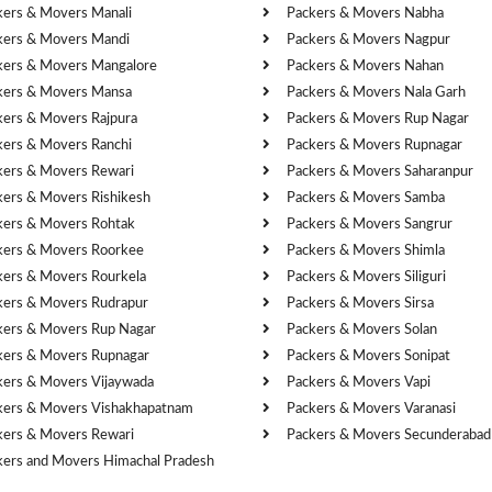
kers & Movers Manali
Packers & Movers Nabha
kers & Movers Mandi
Packers & Movers Nagpur
kers & Movers Mangalore
Packers & Movers Nahan
kers & Movers Mansa
Packers & Movers Nala Garh
kers & Movers Rajpura
Packers & Movers Rup Nagar
kers & Movers Ranchi
Packers & Movers Rupnagar
kers & Movers Rewari
Packers & Movers Saharanpur
kers & Movers Rishikesh
Packers & Movers Samba
kers & Movers Rohtak
Packers & Movers Sangrur
kers & Movers Roorkee
Packers & Movers Shimla
kers & Movers Rourkela
Packers & Movers Siliguri
kers & Movers Rudrapur
Packers & Movers Sirsa
kers & Movers Rup Nagar
Packers & Movers Solan
kers & Movers Rupnagar
Packers & Movers Sonipat
kers & Movers Vijaywada
Packers & Movers Vapi
kers & Movers Vishakhapatnam
Packers & Movers Varanasi
kers & Movers Rewari
Packers & Movers Secunderabad
kers and Movers Himachal Pradesh