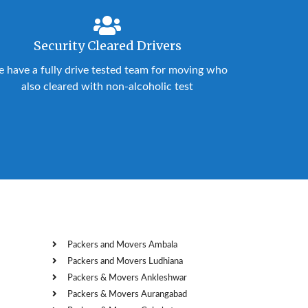
Security Cleared Drivers
 have a fully drive tested team for moving who
also cleared with non-alcoholic test
Packers and Movers Ambala
Packers and Movers Ludhiana
Packers & Movers Ankleshwar
Packers & Movers Aurangabad