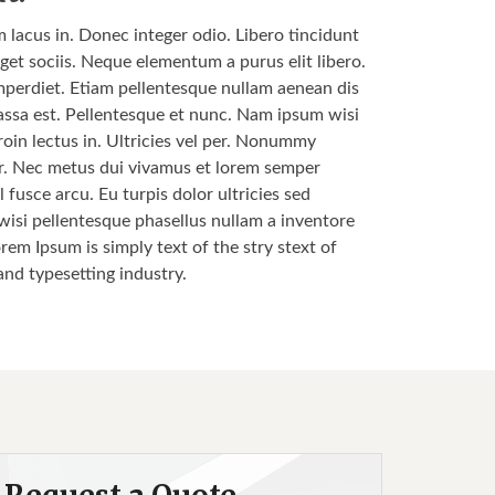
m lacus in. Donec integer odio. Libero tincidunt
get sociis. Neque elementum a purus elit libero.
s imperdiet. Etiam pellentesque nullam aenean dis
 massa est. Pellentesque et nunc. Nam ipsum wisi
roin lectus in. Ultricies vel per. Nonummy
nar. Nec metus dui vivamus et lorem semper
 fusce arcu. Eu turpis dolor ultricies sed
 wisi pellentesque phasellus nullam a inventore
orem Ipsum is simply text of the stry stext of
and typesetting industry.