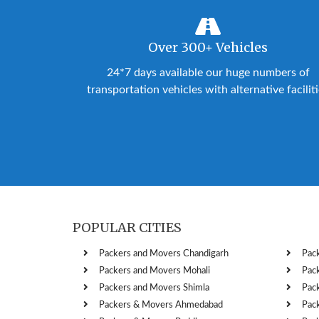
Over 300+ Vehicles
24*7 days available our huge numbers of
transportation vehicles with alternative facilit
POPULAR CITIES
Packers and Movers Chandigarh
Pac
Packers and Movers Mohali
Pac
Packers and Movers Shimla
Pac
Packers & Movers Ahmedabad
Pac