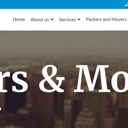
Skip
to
Home
Packers and Movers 
About us
Services
content
rs & M
i