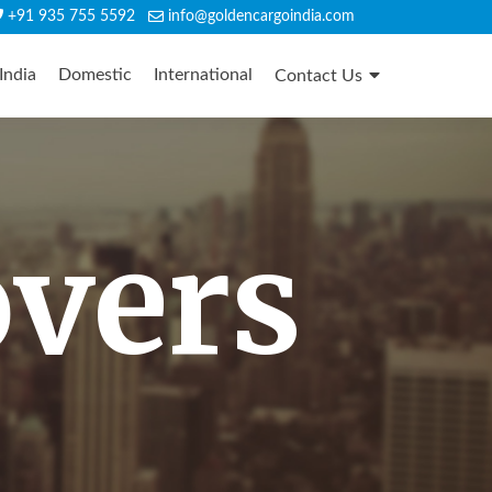
+91 935 755 5592
info@goldencargoindia.com
India
Domestic
International
Contact Us
overs