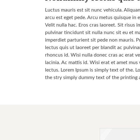
Luctus mauris est sit nunc vehicula. Aliqua
arcu est eget pede. Arcu metus quisque in e
Velit nulla hac. Eros cras laoreet. Sit risu
pulvinar tincidunt sit nulla nunc sit eu et
imperdiet parturient sit pede non mauris. P
lectus quis ut laoreet per blandit ac pulvi
rhoncus id. Wisi nulla donec cras ac erat vel
lacinia. Ac mattis id. Wisi erat et amet mus
lectus. Lorem Ipsum is simply text of the. L
the stry simply dummy text of the printing 