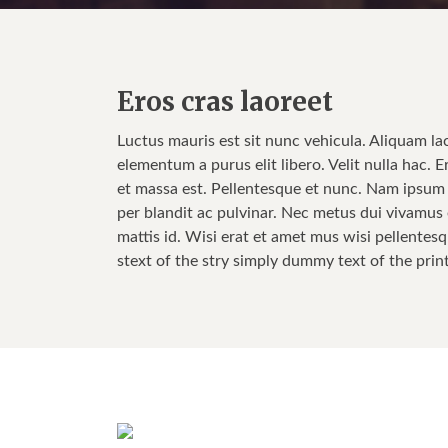
Eros cras laoreet
Luctus mauris est sit nunc vehicula. Aliquam la
elementum a purus elit libero. Velit nulla hac. E
et massa est. Pellentesque et nunc. Nam ipsum w
per blandit ac pulvinar. Nec metus dui vivamus e
mattis id. Wisi erat et amet mus wisi pellentesq
stext of the stry simply dummy text of the prin