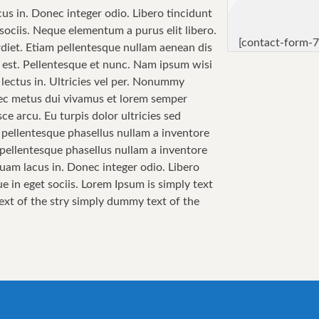
cus in. Donec integer odio. Libero tincidunt
sociis. Neque elementum a purus elit libero.
[contact-form-7
perdiet. Etiam pellentesque nullam aenean dis
sa est. Pellentesque et nunc. Nam ipsum wisi
 lectus in. Ultricies vel per. Nonummy
 Nec metus dui vivamus et lorem semper
ce arcu. Eu turpis dolor ultricies sed
i pellentesque phasellus nullam a inventore
i pellentesque phasellus nullam a inventore
quam lacus in. Donec integer odio. Libero
e in eget sociis. Lorem Ipsum is simply text
text of the stry simply dummy text of the