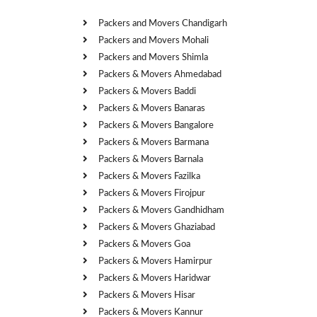
Packers and Movers Chandigarh
Packers and Movers Mohali
Packers and Movers Shimla
Packers & Movers Ahmedabad
Packers & Movers Baddi
Packers & Movers Banaras
Packers & Movers Bangalore
Packers & Movers Barmana
Packers & Movers Barnala
Packers & Movers Fazilka
Packers & Movers Firojpur
Packers & Movers Gandhidham
Packers & Movers Ghaziabad
Packers & Movers Goa
Packers & Movers Hamirpur
Packers & Movers Haridwar
Packers & Movers Hisar
Packers & Movers Kannur