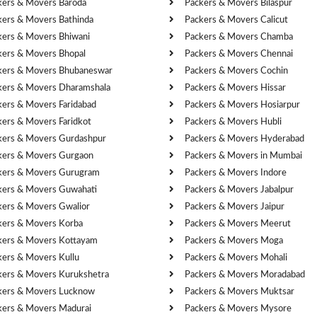
kers & Movers Baroda
Packers & Movers Bilaspur
kers & Movers Bathinda
Packers & Movers Calicut
kers & Movers Bhiwani
Packers & Movers Chamba
kers & Movers Bhopal
Packers & Movers Chennai
kers & Movers Bhubaneswar
Packers & Movers Cochin
kers & Movers Dharamshala
Packers & Movers Hissar
kers & Movers Faridabad
Packers & Movers Hosiarpur
kers & Movers Faridkot
Packers & Movers Hubli
kers & Movers Gurdashpur
Packers & Movers Hyderabad
kers & Movers Gurgaon
Packers & Movers in Mumbai
kers & Movers Gurugram
Packers & Movers Indore
kers & Movers Guwahati
Packers & Movers Jabalpur
kers & Movers Gwalior
Packers & Movers Jaipur
kers & Movers Korba
Packers & Movers Meerut
kers & Movers Kottayam
Packers & Movers Moga
kers & Movers Kullu
Packers & Movers Mohali
kers & Movers Kurukshetra
Packers & Movers Moradabad
kers & Movers Lucknow
Packers & Movers Muktsar
kers & Movers Madurai
Packers & Movers Mysore