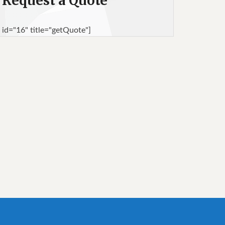
Request a Quote
 id="16" title="getQuote"]