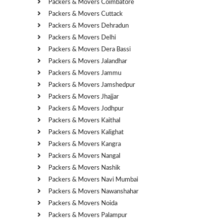
Packers & Movers Coimbatore
Packers & Movers Cuttack
Packers & Movers Dehradun
Packers & Movers Delhi
Packers & Movers Dera Bassi
Packers & Movers Jalandhar
Packers & Movers Jammu
Packers & Movers Jamshedpur
Packers & Movers Jhajjar
Packers & Movers Jodhpur
Packers & Movers Kaithal
Packers & Movers Kalighat
Packers & Movers Kangra
Packers & Movers Nangal
Packers & Movers Nashik
Packers & Movers Navi Mumbai
Packers & Movers Nawanshahar
Packers & Movers Noida
Packers & Movers Palampur