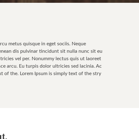
Arcu metus quisque in eget sociis. Neque
enean dis pulvinar tincidunt sit nulla nunc sit eu
tricies vel per. Nonummy lectus quis ut laoreet
 arcu. Eu turpis dolor ultricies sed lacinia. Ac
t of the. Lorem Ipsum is simply text of the stry
t.