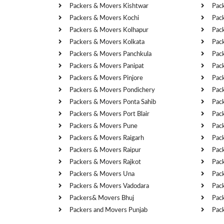
Packers & Movers Kishtwar
Pac
Packers & Movers Kochi
Pac
Packers & Movers Kolhapur
Pac
Packers & Movers Kolkata
Pac
Packers & Movers Panchkula
Pac
Packers & Movers Panipat
Pac
Packers & Movers Pinjore
Pac
Packers & Movers Pondichery
Pac
Packers & Movers Ponta Sahib
Pac
Packers & Movers Port Blair
Pac
Packers & Movers Pune
Pac
Packers & Movers Raigarh
Pac
Packers & Movers Raipur
Pac
Packers & Movers Rajkot
Pac
Packers & Movers Una
Pac
Packers & Movers Vadodara
Pac
Packers& Movers Bhuj
Pac
Packers and Movers Punjab
Pac
Cities