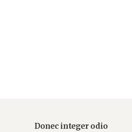
Donec integer odio