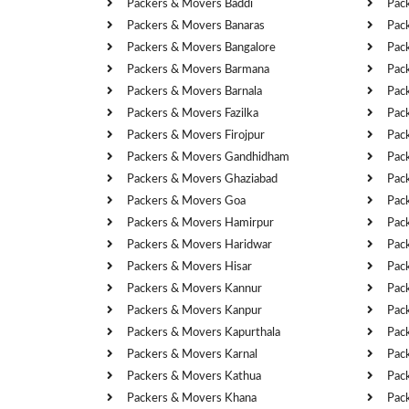
Packers & Movers Baddi
Pac
Packers & Movers Banaras
Pac
Packers & Movers Bangalore
Pac
Packers & Movers Barmana
Pac
Packers & Movers Barnala
Pac
Packers & Movers Fazilka
Pac
Packers & Movers Firojpur
Pac
Packers & Movers Gandhidham
Pac
Packers & Movers Ghaziabad
Pac
Packers & Movers Goa
Pac
Packers & Movers Hamirpur
Pac
Packers & Movers Haridwar
Pac
Packers & Movers Hisar
Pac
Packers & Movers Kannur
Pac
Packers & Movers Kanpur
Pac
Packers & Movers Kapurthala
Pac
Packers & Movers Karnal
Pac
Packers & Movers Kathua
Pac
Packers & Movers Khana
Pac