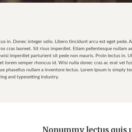
cus in. Donec integer odio. Libero tincidunt arcu est eget pede. 
ros cras laoreet. Sit risus imperdiet. Etiam pellentesque nullam a
isi imperdiet parturient sit pede non mauris. Proin lectus in. Ul
t lorem semper rhoncus id. Wisi nulla donec cras ac erat vel fusce
ue phasellus nullam a inventore lectus. Lorem Ipsum is simply tex
ting and typesetting industry.
Nonummy lectus quis u