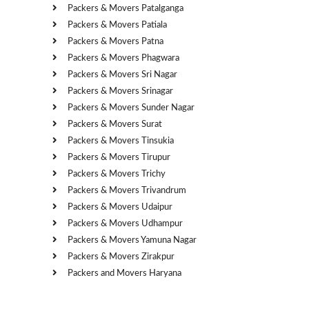
Packers & Movers Patalganga
Packers & Movers Patiala
Packers & Movers Patna
Packers & Movers Phagwara
Packers & Movers Sri Nagar
Packers & Movers Srinagar
Packers & Movers Sunder Nagar
Packers & Movers Surat
Packers & Movers Tinsukia
Packers & Movers Tirupur
Packers & Movers Trichy
Packers & Movers Trivandrum
Packers & Movers Udaipur
Packers & Movers Udhampur
Packers & Movers Yamuna Nagar
Packers & Movers Zirakpur
Packers and Movers Haryana