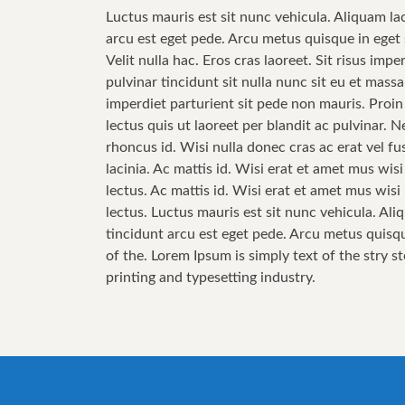
Luctus mauris est sit nunc vehicula. Aliquam la
arcu est eget pede. Arcu metus quisque in eget 
Velit nulla hac. Eros cras laoreet. Sit risus im
pulvinar tincidunt sit nulla nunc sit eu et mas
imperdiet parturient sit pede non mauris. Proin
lectus quis ut laoreet per blandit ac pulvinar.
rhoncus id. Wisi nulla donec cras ac erat vel fus
lacinia. Ac mattis id. Wisi erat et amet mus wis
lectus. Ac mattis id. Wisi erat et amet mus wis
lectus. Luctus mauris est sit nunc vehicula. Ali
tincidunt arcu est eget pede. Arcu metus quisqu
of the. Lorem Ipsum is simply text of the stry s
printing and typesetting industry.