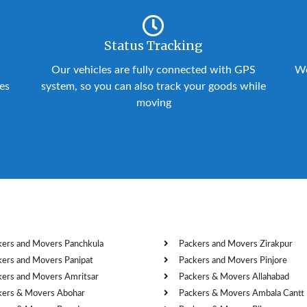
Status Tracking
Our vehicles are fully connected with GPS
We
ies
system, so you can also track your goods while
moving
kers and Movers Panchkula
Packers and Movers Zirakpur
kers and Movers Panipat
Packers and Movers Pinjore
kers and Movers Amritsar
Packers & Movers Allahabad
kers & Movers Abohar
Packers & Movers Ambala Cantt