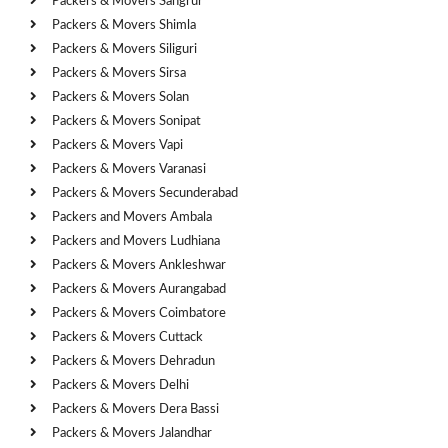
Packers & Movers Sangrur
Packers & Movers Shimla
Packers & Movers Siliguri
Packers & Movers Sirsa
Packers & Movers Solan
Packers & Movers Sonipat
Packers & Movers Vapi
Packers & Movers Varanasi
Packers & Movers Secunderabad
Packers and Movers Ambala
Packers and Movers Ludhiana
Packers & Movers Ankleshwar
Packers & Movers Aurangabad
Packers & Movers Coimbatore
Packers & Movers Cuttack
Packers & Movers Dehradun
Packers & Movers Delhi
Packers & Movers Dera Bassi
Packers & Movers Jalandhar