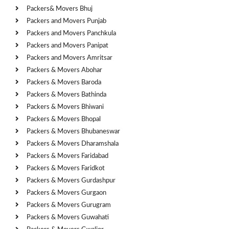
Packers& Movers Bhuj
Packers and Movers Punjab
Packers and Movers Panchkula
Packers and Movers Panipat
Packers and Movers Amritsar
Packers & Movers Abohar
Packers & Movers Baroda
Packers & Movers Bathinda
Packers & Movers Bhiwani
Packers & Movers Bhopal
Packers & Movers Bhubaneswar
Packers & Movers Dharamshala
Packers & Movers Faridabad
Packers & Movers Faridkot
Packers & Movers Gurdashpur
Packers & Movers Gurgaon
Packers & Movers Gurugram
Packers & Movers Guwahati