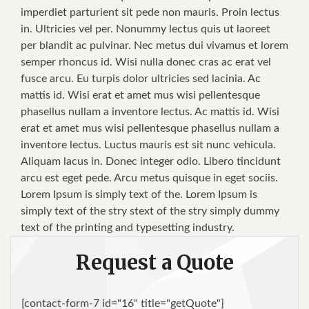
imperdiet parturient sit pede non mauris. Proin lectus
in. Ultricies vel per. Nonummy lectus quis ut laoreet
per blandit ac pulvinar. Nec metus dui vivamus et lorem
semper rhoncus id. Wisi nulla donec cras ac erat vel
fusce arcu. Eu turpis dolor ultricies sed lacinia. Ac
mattis id. Wisi erat et amet mus wisi pellentesque
phasellus nullam a inventore lectus. Ac mattis id. Wisi
erat et amet mus wisi pellentesque phasellus nullam a
inventore lectus. Luctus mauris est sit nunc vehicula.
Aliquam lacus in. Donec integer odio. Libero tincidunt
arcu est eget pede. Arcu metus quisque in eget sociis.
Lorem Ipsum is simply text of the. Lorem Ipsum is
simply text of the stry stext of the stry simply dummy
text of the printing and typesetting industry.
Request a Quote
[contact-form-7 id="16" title="getQuote"]