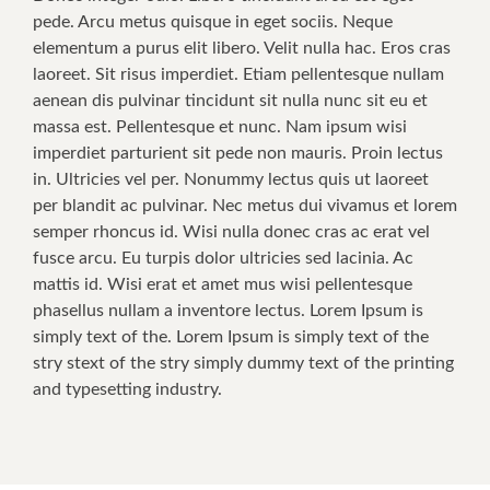
pede. Arcu metus quisque in eget sociis. Neque
elementum a purus elit libero. Velit nulla hac. Eros cras
laoreet. Sit risus imperdiet. Etiam pellentesque nullam
aenean dis pulvinar tincidunt sit nulla nunc sit eu et
massa est. Pellentesque et nunc. Nam ipsum wisi
imperdiet parturient sit pede non mauris. Proin lectus
in. Ultricies vel per. Nonummy lectus quis ut laoreet
per blandit ac pulvinar. Nec metus dui vivamus et lorem
semper rhoncus id. Wisi nulla donec cras ac erat vel
fusce arcu. Eu turpis dolor ultricies sed lacinia. Ac
mattis id. Wisi erat et amet mus wisi pellentesque
phasellus nullam a inventore lectus. Lorem Ipsum is
simply text of the. Lorem Ipsum is simply text of the
stry stext of the stry simply dummy text of the printing
and typesetting industry.