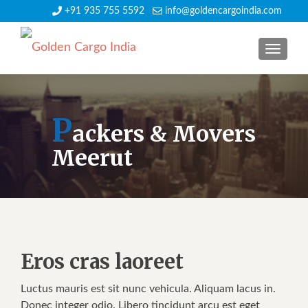
+91 935 755 5592
info@goldencargoindia.com
TOGGLE
P
ackers & Movers
Meerut
Eros cras laoreet
Luctus mauris est sit nunc vehicula. Aliquam lacus in.
Donec integer odio. Libero tincidunt arcu est eget