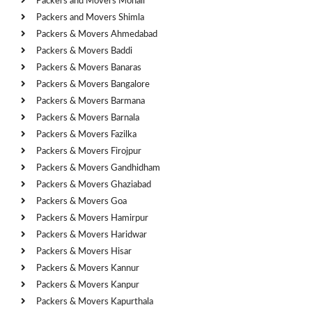
Packers and Movers Mohali
Packers and Movers Shimla
Packers & Movers Ahmedabad
Packers & Movers Baddi
Packers & Movers Banaras
Packers & Movers Bangalore
Packers & Movers Barmana
Packers & Movers Barnala
Packers & Movers Fazilka
Packers & Movers Firojpur
Packers & Movers Gandhidham
Packers & Movers Ghaziabad
Packers & Movers Goa
Packers & Movers Hamirpur
Packers & Movers Haridwar
Packers & Movers Hisar
Packers & Movers Kannur
Packers & Movers Kanpur
Packers & Movers Kapurthala