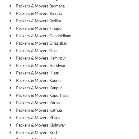
Packers & Movers Barmana
Packers & Movers Barnala
Packers & Movers Fazilka
Packers & Movers Firojpur
Packers & Movers Gandhidham
Packers & Movers Ghaziabad
Packers & Movers Goa
Packers & Movers Hamirpur
Packers & Movers Haridwar
Packers & Movers Hisar
Packers & Movers Kannur
Packers & Movers Kanpur
Packers & Movers Kapurthala
Packers & Movers Karnal
Packers & Movers Kathua
Packers & Movers Khana
Packers & Movers Kishtwar
Packers & Movers Kochi