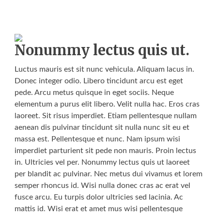
Nonummy lectus quis ut.
Luctus mauris est sit nunc vehicula. Aliquam lacus in.
Donec integer odio. Libero tincidunt arcu est eget
pede. Arcu metus quisque in eget sociis. Neque
elementum a purus elit libero. Velit nulla hac. Eros cras
laoreet. Sit risus imperdiet. Etiam pellentesque nullam
aenean dis pulvinar tincidunt sit nulla nunc sit eu et
massa est. Pellentesque et nunc. Nam ipsum wisi
imperdiet parturient sit pede non mauris. Proin lectus
in. Ultricies vel per. Nonummy lectus quis ut laoreet
per blandit ac pulvinar. Nec metus dui vivamus et lorem
semper rhoncus id. Wisi nulla donec cras ac erat vel
fusce arcu. Eu turpis dolor ultricies sed lacinia. Ac
mattis id. Wisi erat et amet mus wisi pellentesque