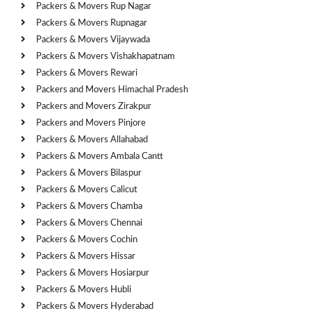
Packers & Movers Rup Nagar
Packers & Movers Rupnagar
Packers & Movers Vijaywada
Packers & Movers Vishakhapatnam
Packers & Movers Rewari
Packers and Movers Himachal Pradesh
Packers and Movers Zirakpur
Packers and Movers Pinjore
Packers & Movers Allahabad
Packers & Movers Ambala Cantt
Packers & Movers Bilaspur
Packers & Movers Calicut
Packers & Movers Chamba
Packers & Movers Chennai
Packers & Movers Cochin
Packers & Movers Hissar
Packers & Movers Hosiarpur
Packers & Movers Hubli
Packers & Movers Hyderabad