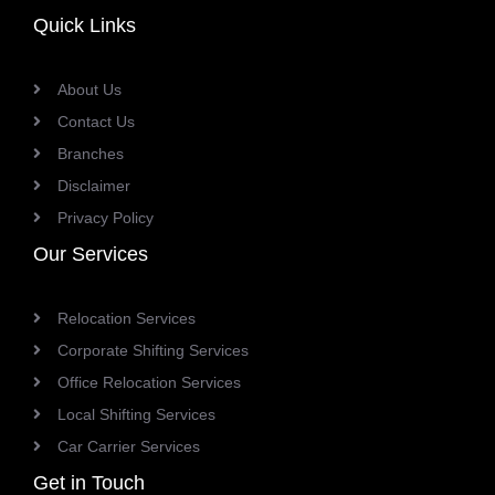
Quick Links
About Us
Contact Us
Branches
Disclaimer
Privacy Policy
Our Services
Relocation Services
Corporate Shifting Services
Office Relocation Services
Local Shifting Services
Car Carrier Services
Get in Touch