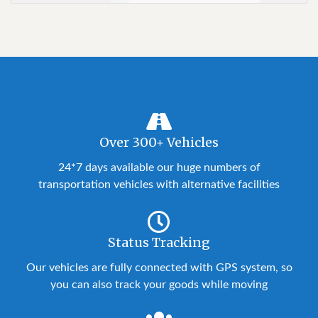
Over 300+ Vehicles
24*7 days available our huge numbers of
transportation vehicles with alternative facilities
Status Tracking
Our vehicles are fully connected with GPS system, so
you can also track your goods while moving