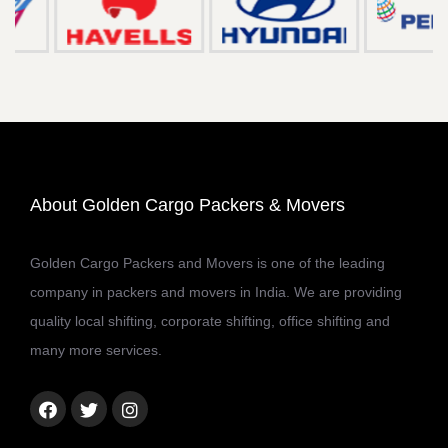
About Golden Cargo Packers & Movers
Golden Cargo Packers and Movers is one of the leading
company in packers and movers in India. We are providing
quality local shifting, corporate shifting, office shifting and
many more services.
Facebook
Twitter
Instagram
link
link
link