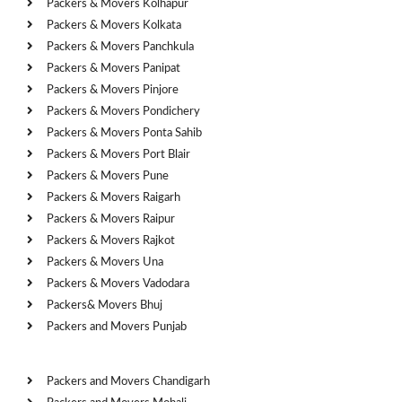
Packers & Movers Kolhapur
Packers & Movers Kolkata
Packers & Movers Panchkula
Packers & Movers Panipat
Packers & Movers Pinjore
Packers & Movers Pondichery
Packers & Movers Ponta Sahib
Packers & Movers Port Blair
Packers & Movers Pune
Packers & Movers Raigarh
Packers & Movers Raipur
Packers & Movers Rajkot
Packers & Movers Una
Packers & Movers Vadodara
Packers& Movers Bhuj
Packers and Movers Punjab
Cities
Packers and Movers Chandigarh