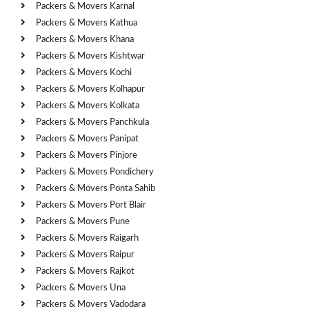
Packers & Movers Karnal
Packers & Movers Kathua
Packers & Movers Khana
Packers & Movers Kishtwar
Packers & Movers Kochi
Packers & Movers Kolhapur
Packers & Movers Kolkata
Packers & Movers Panchkula
Packers & Movers Panipat
Packers & Movers Pinjore
Packers & Movers Pondichery
Packers & Movers Ponta Sahib
Packers & Movers Port Blair
Packers & Movers Pune
Packers & Movers Raigarh
Packers & Movers Raipur
Packers & Movers Rajkot
Packers & Movers Una
Packers & Movers Vadodara