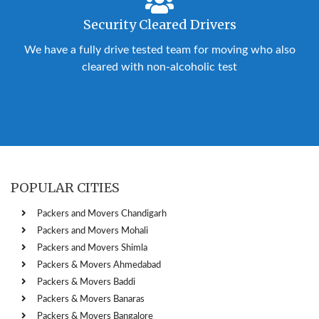
Security Cleared Drivers
We have a fully drive tested team for moving who also
cleared with non-alcoholic test
POPULAR CITIES
Packers and Movers Chandigarh
Packers and Movers Mohali
Packers and Movers Shimla
Packers & Movers Ahmedabad
Packers & Movers Baddi
Packers & Movers Banaras
Packers & Movers Bangalore