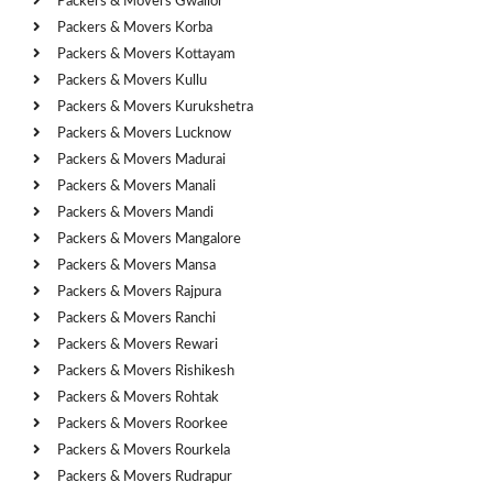
Packers & Movers Gwalior
Packers & Movers Korba
Packers & Movers Kottayam
Packers & Movers Kullu
Packers & Movers Kurukshetra
Packers & Movers Lucknow
Packers & Movers Madurai
Packers & Movers Manali
Packers & Movers Mandi
Packers & Movers Mangalore
Packers & Movers Mansa
Packers & Movers Rajpura
Packers & Movers Ranchi
Packers & Movers Rewari
Packers & Movers Rishikesh
Packers & Movers Rohtak
Packers & Movers Roorkee
Packers & Movers Rourkela
Packers & Movers Rudrapur