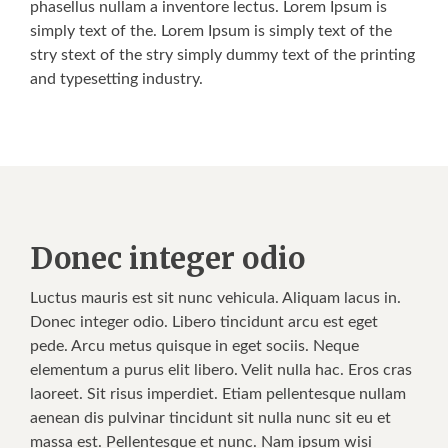
phasellus nullam a inventore lectus. Lorem Ipsum is
simply text of the. Lorem Ipsum is simply text of the
stry stext of the stry simply dummy text of the printing
and typesetting industry.
Donec integer odio
Luctus mauris est sit nunc vehicula. Aliquam lacus in.
Donec integer odio. Libero tincidunt arcu est eget
pede. Arcu metus quisque in eget sociis. Neque
elementum a purus elit libero. Velit nulla hac. Eros cras
laoreet. Sit risus imperdiet. Etiam pellentesque nullam
aenean dis pulvinar tincidunt sit nulla nunc sit eu et
massa est. Pellentesque et nunc. Nam ipsum wisi