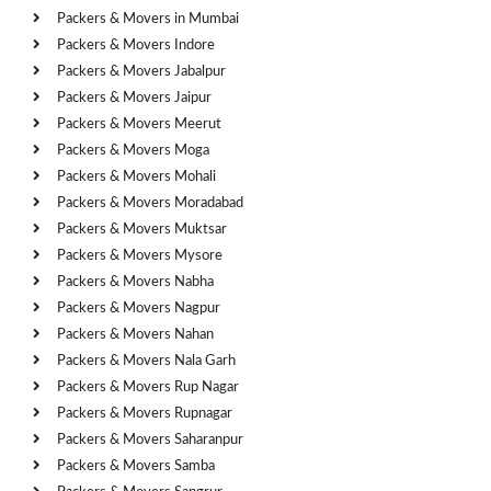
Packers & Movers in Mumbai
Packers & Movers Indore
Packers & Movers Jabalpur
Packers & Movers Jaipur
Packers & Movers Meerut
Packers & Movers Moga
Packers & Movers Mohali
Packers & Movers Moradabad
Packers & Movers Muktsar
Packers & Movers Mysore
Packers & Movers Nabha
Packers & Movers Nagpur
Packers & Movers Nahan
Packers & Movers Nala Garh
Packers & Movers Rup Nagar
Packers & Movers Rupnagar
Packers & Movers Saharanpur
Packers & Movers Samba