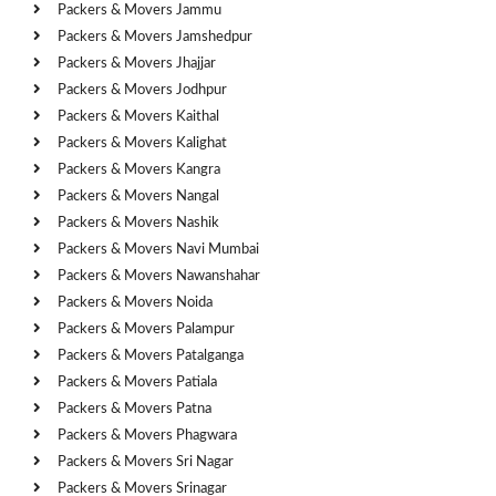
Packers & Movers Jammu
Packers & Movers Jamshedpur
Packers & Movers Jhajjar
Packers & Movers Jodhpur
Packers & Movers Kaithal
Packers & Movers Kalighat
Packers & Movers Kangra
Packers & Movers Nangal
Packers & Movers Nashik
Packers & Movers Navi Mumbai
Packers & Movers Nawanshahar
Packers & Movers Noida
Packers & Movers Palampur
Packers & Movers Patalganga
Packers & Movers Patiala
Packers & Movers Patna
Packers & Movers Phagwara
Packers & Movers Sri Nagar
Packers & Movers Srinagar