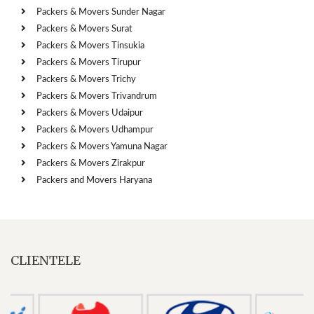
Packers & Movers Sunder Nagar
Packers & Movers Surat
Packers & Movers Tinsukia
Packers & Movers Tirupur
Packers & Movers Trichy
Packers & Movers Trivandrum
Packers & Movers Udaipur
Packers & Movers Udhampur
Packers & Movers Yamuna Nagar
Packers & Movers Zirakpur
Packers and Movers Haryana
CLIENTELE