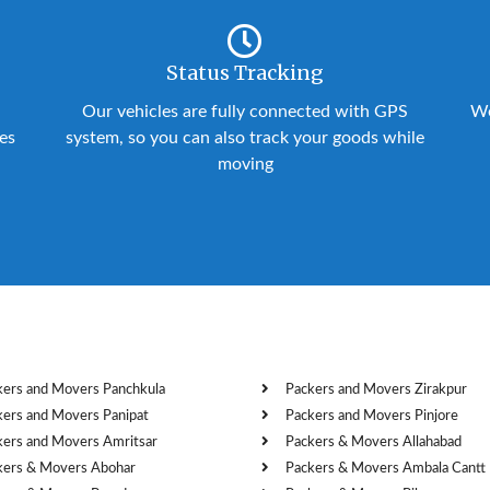
Status Tracking
Our vehicles are fully connected with GPS
We
ies
system, so you can also track your goods while
moving
kers and Movers Panchkula
Packers and Movers Zirakpur
kers and Movers Panipat
Packers and Movers Pinjore
kers and Movers Amritsar
Packers & Movers Allahabad
kers & Movers Abohar
Packers & Movers Ambala Cantt