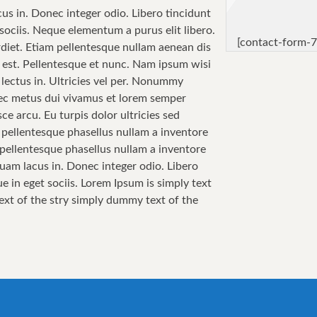
cus in. Donec integer odio. Libero tincidunt
sociis. Neque elementum a purus elit libero.
[contact-form-7
perdiet. Etiam pellentesque nullam aenean dis
sa est. Pellentesque et nunc. Nam ipsum wisi
 lectus in. Ultricies vel per. Nonummy
 Nec metus dui vivamus et lorem semper
ce arcu. Eu turpis dolor ultricies sed
i pellentesque phasellus nullam a inventore
i pellentesque phasellus nullam a inventore
quam lacus in. Donec integer odio. Libero
e in eget sociis. Lorem Ipsum is simply text
text of the stry simply dummy text of the