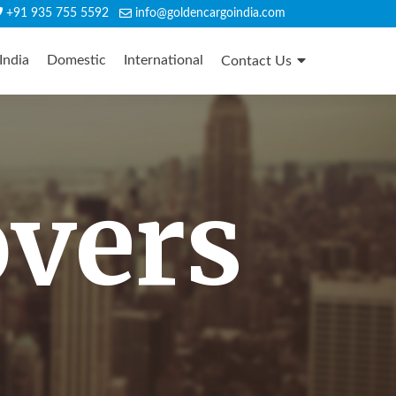
+91 935 755 5592
info@goldencargoindia.com
India
Domestic
International
Contact Us
overs