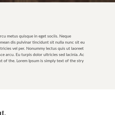
Arcu metus quisque in eget sociis. Neque
enean dis pulvinar tincidunt sit nulla nunc sit eu
tricies vel per. Nonummy lectus quis ut laoreet
 arcu. Eu turpis dolor ultricies sed lacinia. Ac
t of the. Lorem Ipsum is simply text of the stry
t.