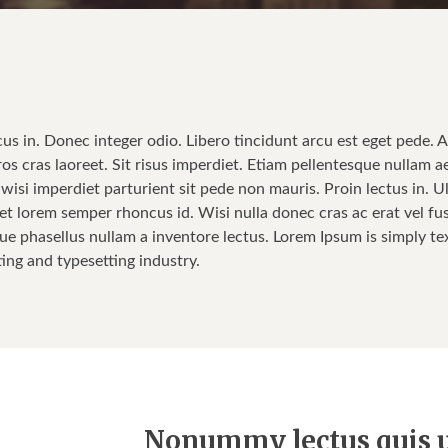
cus in. Donec integer odio. Libero tincidunt arcu est eget pede. 
ros cras laoreet. Sit risus imperdiet. Etiam pellentesque nullam a
isi imperdiet parturient sit pede non mauris. Proin lectus in. Ul
t lorem semper rhoncus id. Wisi nulla donec cras ac erat vel fusce
ue phasellus nullam a inventore lectus. Lorem Ipsum is simply tex
ting and typesetting industry.
Nonummy lectus quis u