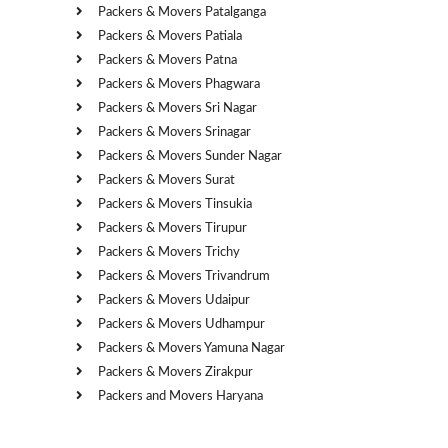
Packers & Movers Patalganga
Packers & Movers Patiala
Packers & Movers Patna
Packers & Movers Phagwara
Packers & Movers Sri Nagar
Packers & Movers Srinagar
Packers & Movers Sunder Nagar
Packers & Movers Surat
Packers & Movers Tinsukia
Packers & Movers Tirupur
Packers & Movers Trichy
Packers & Movers Trivandrum
Packers & Movers Udaipur
Packers & Movers Udhampur
Packers & Movers Yamuna Nagar
Packers & Movers Zirakpur
Packers and Movers Haryana