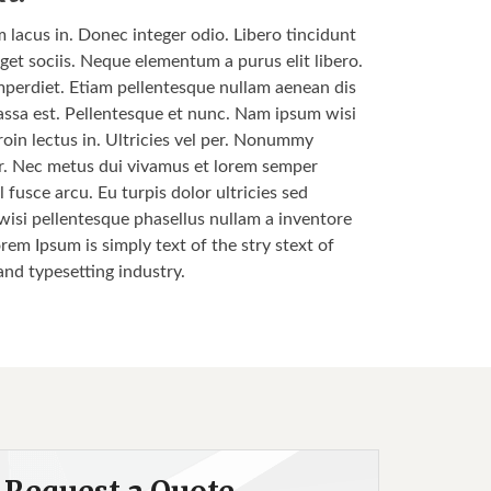
m lacus in. Donec integer odio. Libero tincidunt
get sociis. Neque elementum a purus elit libero.
s imperdiet. Etiam pellentesque nullam aenean dis
 massa est. Pellentesque et nunc. Nam ipsum wisi
roin lectus in. Ultricies vel per. Nonummy
nar. Nec metus dui vivamus et lorem semper
 fusce arcu. Eu turpis dolor ultricies sed
 wisi pellentesque phasellus nullam a inventore
orem Ipsum is simply text of the stry stext of
and typesetting industry.