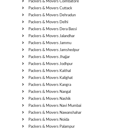
Packers & Movers Coimbatore
Packers & Movers Cuttack
Packers & Movers Dehradun
Packers & Movers Delhi
Packers & Movers Dera Bassi
Packers & Movers Jalandhar
Packers & Movers Jammu
Packers & Movers Jamshedpur
Packers & Movers Jhajjar
Packers & Movers Jodhpur
Packers & Movers Kaithal
Packers & Movers Kalighat
Packers & Movers Kangra
Packers & Movers Nangal
Packers & Movers Nashik
Packers & Movers Navi Mumbai
Packers & Movers Nawanshahar
Packers & Movers Noida
Packers & Movers Palampur