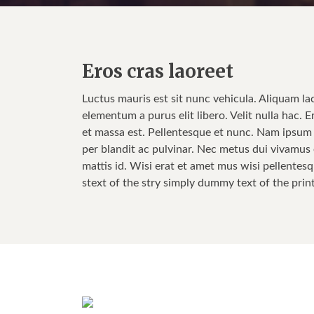
Eros cras laoreet
Luctus mauris est sit nunc vehicula. Aliquam la
elementum a purus elit libero. Velit nulla hac. E
et massa est. Pellentesque et nunc. Nam ipsum w
per blandit ac pulvinar. Nec metus dui vivamus e
mattis id. Wisi erat et amet mus wisi pellentesq
stext of the stry simply dummy text of the prin