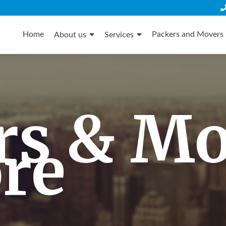
Skip
to
Home
Packers and Movers 
About us
Services
content
rs & M
re