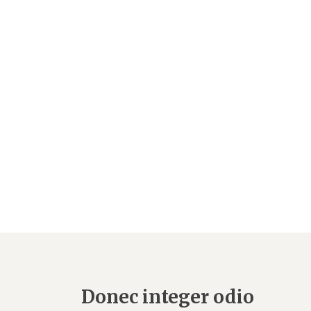
Donec integer odio