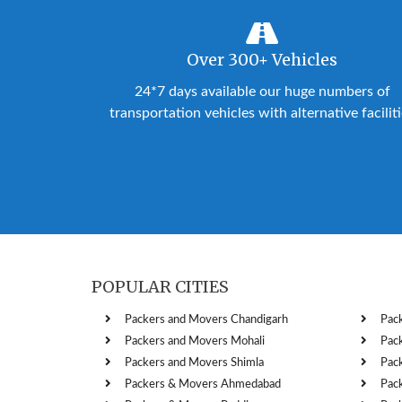
Over 300+ Vehicles
24*7 days available our huge numbers of
transportation vehicles with alternative facilit
POPULAR CITIES
Packers and Movers Chandigarh
Pac
Packers and Movers Mohali
Pac
Packers and Movers Shimla
Pac
Packers & Movers Ahmedabad
Pac