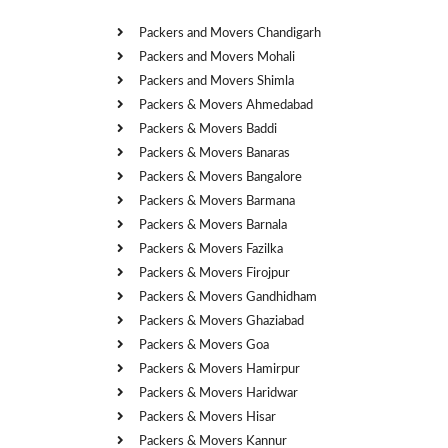
Packers and Movers Chandigarh
Packers and Movers Mohali
Packers and Movers Shimla
Packers & Movers Ahmedabad
Packers & Movers Baddi
Packers & Movers Banaras
Packers & Movers Bangalore
Packers & Movers Barmana
Packers & Movers Barnala
Packers & Movers Fazilka
Packers & Movers Firojpur
Packers & Movers Gandhidham
Packers & Movers Ghaziabad
Packers & Movers Goa
Packers & Movers Hamirpur
Packers & Movers Haridwar
Packers & Movers Hisar
Packers & Movers Kannur