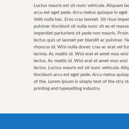
Luctus mauris est sit nunc vehicula. Aliquam la
arcu est eget pede. Arcu metus quisque in eget 
Velit nulla hac. Eros cras laoreet. Sit risus im
pulvinar tincidunt sit nulla nunc sit eu et mas
imperdiet parturient sit pede non mauris. Proin
lectus quis ut laoreet per blandit ac pulvinar.
rhoncus id. Wisi nulla donec cras ac erat vel fus
lacinia. Ac mattis id. Wisi erat et amet mus wis
lectus. Ac mattis id. Wisi erat et amet mus wis
lectus. Luctus mauris est sit nunc vehicula. Ali
tincidunt arcu est eget pede. Arcu metus quisqu
of the. Lorem Ipsum is simply text of the stry s
printing and typesetting industry.