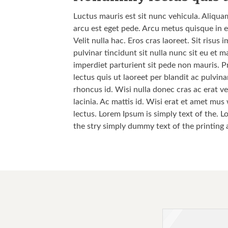
Luctus mauris est sit nunc vehicula. Aliqua
arcu est eget pede. Arcu metus quisque in e
Velit nulla hac. Eros cras laoreet. Sit risu
pulvinar tincidunt sit nulla nunc sit eu et
imperdiet parturient sit pede non mauris. P
lectus quis ut laoreet per blandit ac pulvi
rhoncus id. Wisi nulla donec cras ac erat vel
lacinia. Ac mattis id. Wisi erat et amet mus
lectus. Lorem Ipsum is simply text of the. L
the stry simply dummy text of the printing 