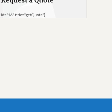
Request a Quote
 id="16" title="getQuote"]