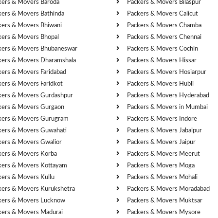
kers & Movers Baroda
Packers & Movers Bilaspur
kers & Movers Bathinda
Packers & Movers Calicut
kers & Movers Bhiwani
Packers & Movers Chamba
kers & Movers Bhopal
Packers & Movers Chennai
kers & Movers Bhubaneswar
Packers & Movers Cochin
kers & Movers Dharamshala
Packers & Movers Hissar
kers & Movers Faridabad
Packers & Movers Hosiarpur
kers & Movers Faridkot
Packers & Movers Hubli
kers & Movers Gurdashpur
Packers & Movers Hyderabad
kers & Movers Gurgaon
Packers & Movers in Mumbai
kers & Movers Gurugram
Packers & Movers Indore
kers & Movers Guwahati
Packers & Movers Jabalpur
kers & Movers Gwalior
Packers & Movers Jaipur
kers & Movers Korba
Packers & Movers Meerut
kers & Movers Kottayam
Packers & Movers Moga
kers & Movers Kullu
Packers & Movers Mohali
kers & Movers Kurukshetra
Packers & Movers Moradabad
kers & Movers Lucknow
Packers & Movers Muktsar
kers & Movers Madurai
Packers & Movers Mysore