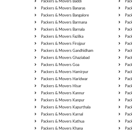
Packers & Movers Baddi
Pac
Packers & Movers Banaras
Pac
Packers & Movers Bangalore
Pac
Packers & Movers Barmana
Pac
Packers & Movers Barnala
Pac
Packers & Movers Fazilka
Pac
Packers & Movers Firojpur
Pac
Packers & Movers Gandhidham
Pac
Packers & Movers Ghaziabad
Pac
Packers & Movers Goa
Pac
Packers & Movers Hamirpur
Pac
Packers & Movers Haridwar
Pac
Packers & Movers Hisar
Pac
Packers & Movers Kannur
Pac
Packers & Movers Kanpur
Pac
Packers & Movers Kapurthala
Pac
Packers & Movers Karnal
Pac
Packers & Movers Kathua
Pac
Packers & Movers Khana
Pac