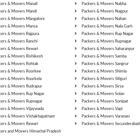
kers & Movers Manali
Packers & Movers Nabha
kers & Movers Mandi
Packers & Movers Nagpur
kers & Movers Mangalore
Packers & Movers Nahan
kers & Movers Mansa
Packers & Movers Nala Garh
kers & Movers Rajpura
Packers & Movers Rup Nagar
kers & Movers Ranchi
Packers & Movers Rupnagar
kers & Movers Rewari
Packers & Movers Saharanpur
kers & Movers Rishikesh
Packers & Movers Samba
kers & Movers Rohtak
Packers & Movers Sangrur
kers & Movers Roorkee
Packers & Movers Shimla
kers & Movers Rourkela
Packers & Movers Siliguri
kers & Movers Rudrapur
Packers & Movers Sirsa
kers & Movers Rup Nagar
Packers & Movers Solan
kers & Movers Rupnagar
Packers & Movers Sonipat
kers & Movers Vijaywada
Packers & Movers Vapi
kers & Movers Vishakhapatnam
Packers & Movers Varanasi
kers & Movers Rewari
Packers & Movers Secunderabad
kers and Movers Himachal Pradesh