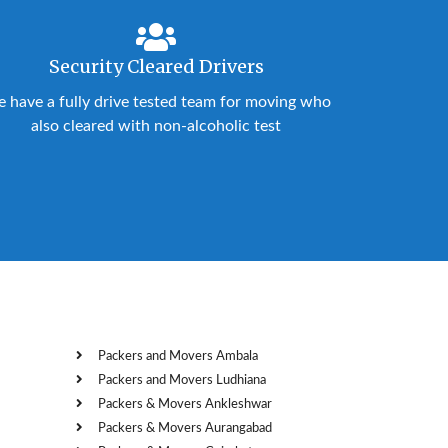
Security Cleared Drivers
 have a fully drive tested team for moving who
also cleared with non-alcoholic test
Packers and Movers Ambala
Packers and Movers Ludhiana
Packers & Movers Ankleshwar
Packers & Movers Aurangabad