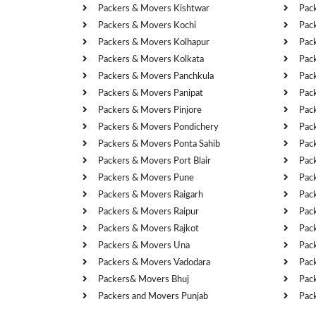
Packers & Movers Kishtwar
Pac
Packers & Movers Kochi
Pac
Packers & Movers Kolhapur
Pac
Packers & Movers Kolkata
Pac
Packers & Movers Panchkula
Pac
Packers & Movers Panipat
Pac
Packers & Movers Pinjore
Pac
Packers & Movers Pondichery
Pac
Packers & Movers Ponta Sahib
Pac
Packers & Movers Port Blair
Pac
Packers & Movers Pune
Pac
Packers & Movers Raigarh
Pac
Packers & Movers Raipur
Pac
Packers & Movers Rajkot
Pac
Packers & Movers Una
Pac
Packers & Movers Vadodara
Pac
Packers& Movers Bhuj
Pac
Packers and Movers Punjab
Pac
Cities